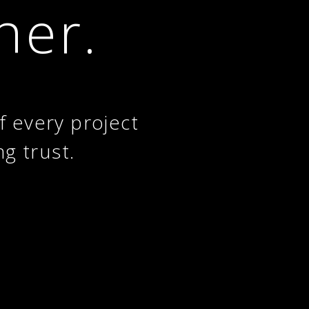
her.
f every project
ng trust.