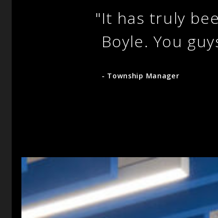
"
It has truly be
Boyle. You guy
- Township Manager