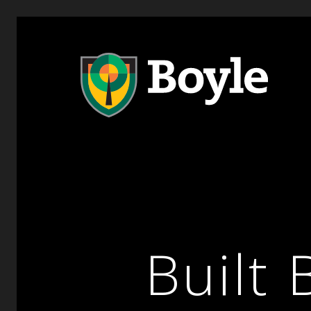
Built 