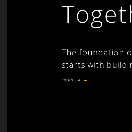
Toget
The foundation o
starts with buildi
Expertise
→