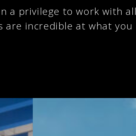
en a privilege to work with al
s are incredible at what you 