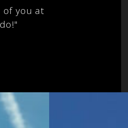
l of you at
do!"