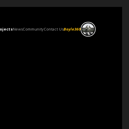
ojects
News
Community
Contact Us
Boyle360