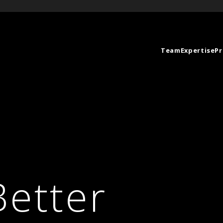
Team
Expertise
Pr
Better