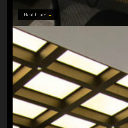
Healthcare
→