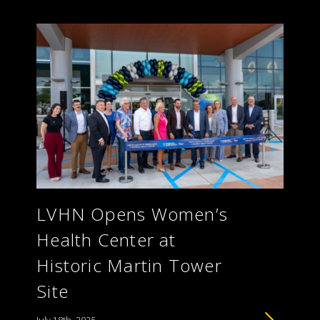
LVHN Opens Women’s
Health Center at
Historic Martin Tower
Site