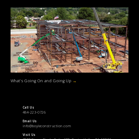
What’s Going On and Going Up
→
Call Us
484-223-0726
Email Us
info@boyleconstruction.com
Visit Us