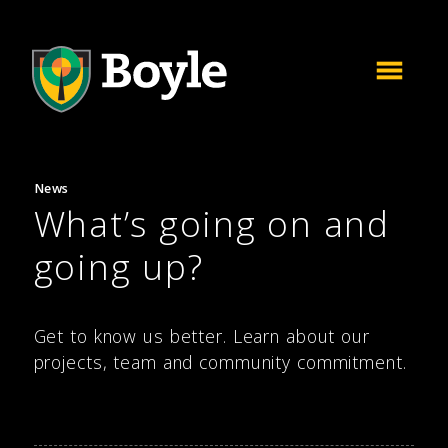
News
What’s going on and
going up?
Get to know us better. Learn about our
projects, team and community commitment.