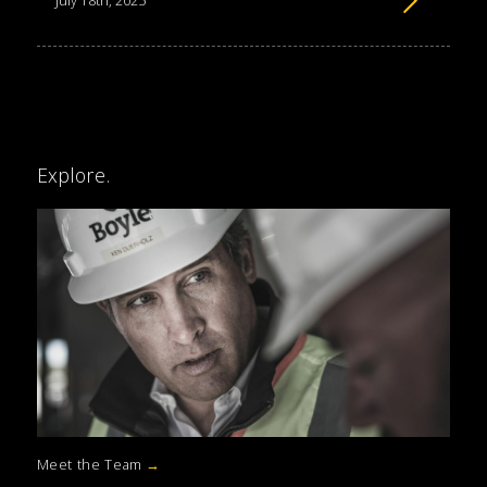
July 18th, 2025
Explore.
Meet the Team
→