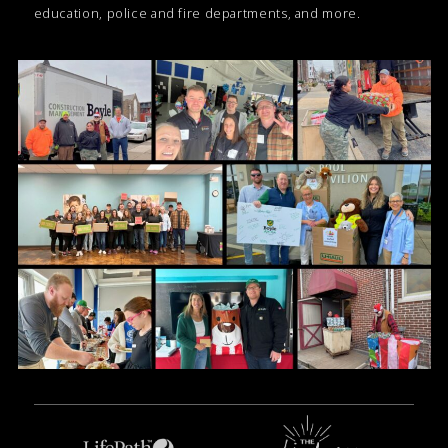
education, police and fire departments, and more.