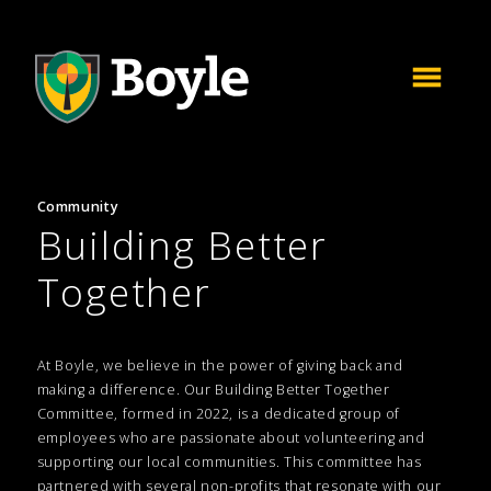
Community
Building Better
Together
At Boyle, we believe in the power of giving back and
making a difference. Our Building Better Together
Committee, formed in 2022, is a dedicated group of
employees who are passionate about volunteering and
supporting our local communities. This committee has
partnered with several non-profits that resonate with our