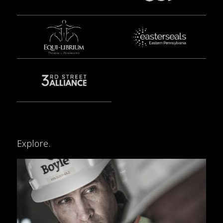
Explore.