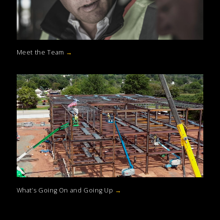
Meet the Team
→
What’s Going On and Going Up
→