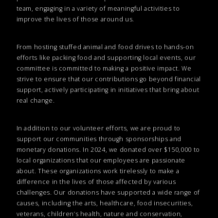
team, engaging in a variety of meaningful activities to
improve the lives of those around us.
From hosting stuffed animal and food drives to hands-on
efforts like packing food and supporting local events, our
committee is committed to making a positive impact. We
strive to ensure that our contributions go beyond financial
support, actively participating in initiatives that bring about
real change.
In addition to our volunteer efforts, we are proud to
support our communities through sponsorships and
monetary donations. In 2024, we donated over $150,000 to
local organizations that our employees are passionate
about. These organizations work tirelessly to make a
difference in the lives of those affected by various
challenges. Our donations have supported a wide range of
causes, including the arts, healthcare, food insecurities,
veterans, children’s health, nature and conservation,