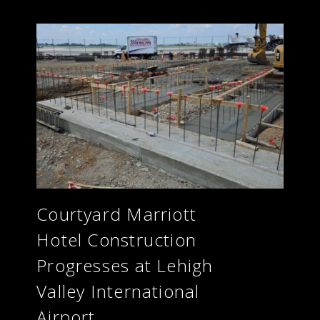
Courtyard Marriott
Hotel Construction
Progresses at Lehigh
Valley International
Airport