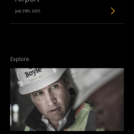
July 25th, 2025
Explore.