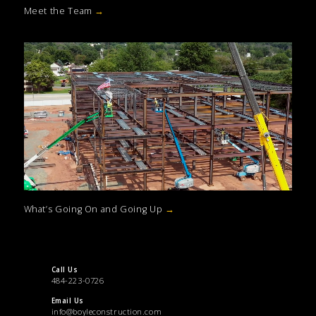
Meet the Team
→
What’s Going On and Going Up
→
Call Us
484-223-0726
Email Us
info@boyleconstruction.com