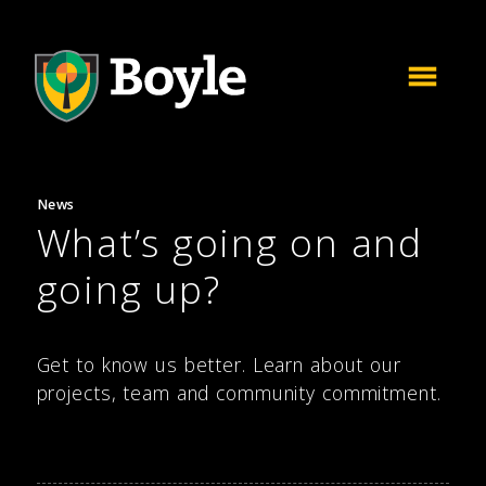
News
What’s going on and
going up?
Get to know us better. Learn about our
projects, team and community commitment.