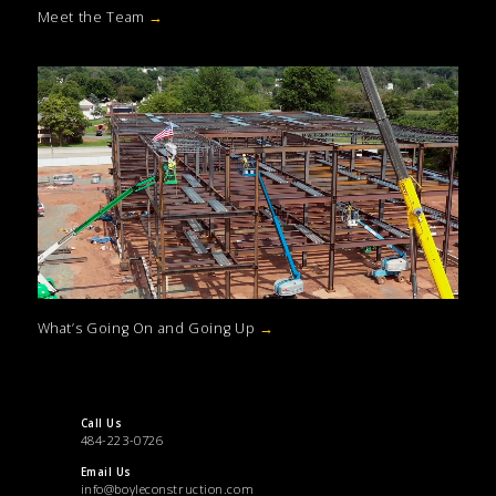
Meet the Team
→
What’s Going On and Going Up
→
Call Us
484-223-0726
Email Us
info@boyleconstruction.com