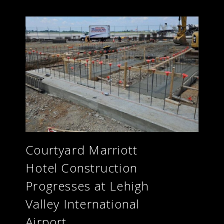
Courtyard Marriott
Hotel Construction
Progresses at Lehigh
Valley International
Airport