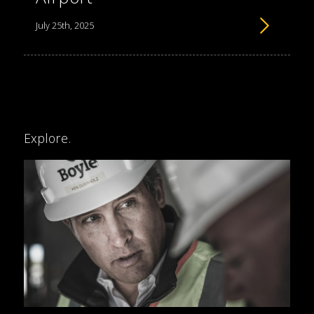
July 25th, 2025
Explore.