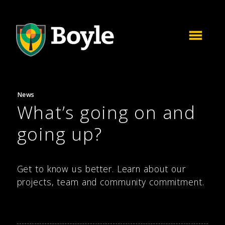
News
What’s going on and
going up?
Get to know us better. Learn about our
projects, team and community commitment.