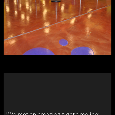
"
We met an amazing tight timeline: