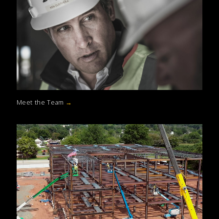
Meet the Team
→