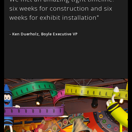
six weeks for construction and six
weeks for exhibit installation"
- Ken Duerholz, Boyle Executive VP