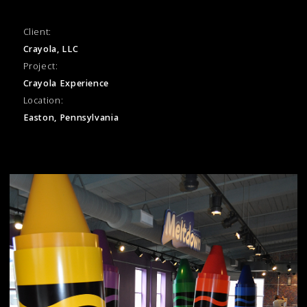
Client:
Crayola, LLC
Project:
Crayola Experience
Location:
Easton, Pennsylvania