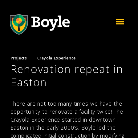
Projects
·
Crayola Experience
Renovation repeat in
Easton
There are not too many times we have the
opportunity to renovate a facility twice! The
Crayola Experience started in downtown
Easton in the early 2000's. Boyle led the
complicated initial construction by modifying