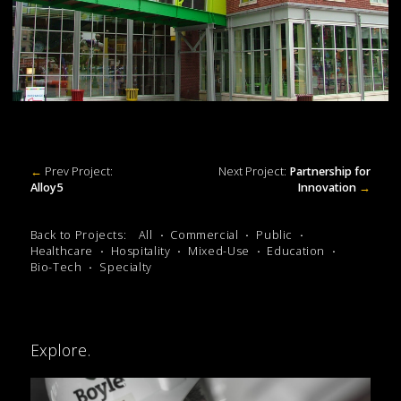
←
Prev Project:
Next Project:
Partnership for
Alloy5
Innovation
→
Back to Projects:
All
Commercial
Public
Healthcare
Hospitality
Mixed-Use
Education
Bio-Tech
Specialty
Explore.