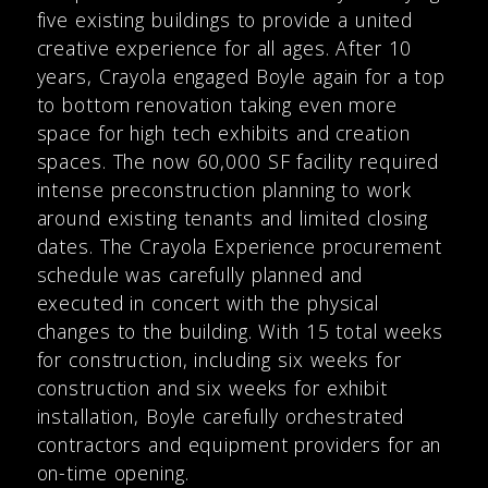
five existing buildings to provide a united
creative experience for all ages. After 10
years, Crayola engaged Boyle again for a top
to bottom renovation taking even more
space for high tech exhibits and creation
spaces. The now 60,000 SF facility required
intense preconstruction planning to work
around existing tenants and limited closing
dates. The Crayola Experience procurement
schedule was carefully planned and
executed in concert with the physical
changes to the building. With 15 total weeks
for construction, including six weeks for
construction and six weeks for exhibit
installation, Boyle carefully orchestrated
contractors and equipment providers for an
on-time opening.