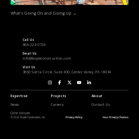
What’s Going On and Going Up
→
Call Us
484-223-0726
Email Us
info@boyleconstruction.com
Visit Us
3850 Sierra Circle, Suite 400, Center Valley, PA 18034
Expertise
Projects
About
News
Careers
Contact Us
Core Values
© 2026 Boyle Construction, Inc.
Privacy Policy
Your Privacy Choices