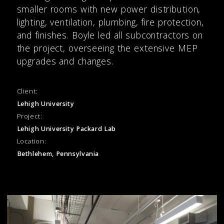
smaller rooms with new power distribution,
lighting, ventilation, plumbing, fire protection,
and finishes. Boyle led all subcontractors on
the project, overseeing the extensive MEP
upgrades and changes.
Client:
Lehigh University
Project:
Lehigh University Packard Lab
Location:
Bethlehem, Pennsylvania