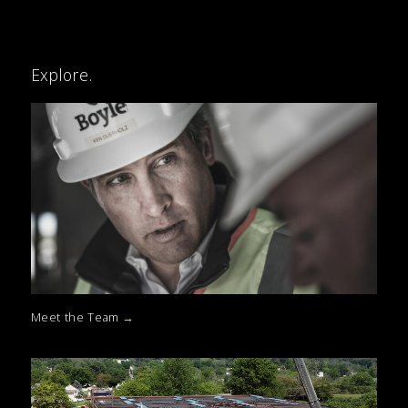
Explore.
Meet the Team
→