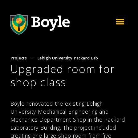
Projects
·
Lehigh University Packard Lab
Upgraded room for
shop class
Boyle renovated the existing Lehigh
University Mechanical Engineering and
Mechanics Department Shop in the Packard
Laboratory Building. The project included
creating one large shop room from five