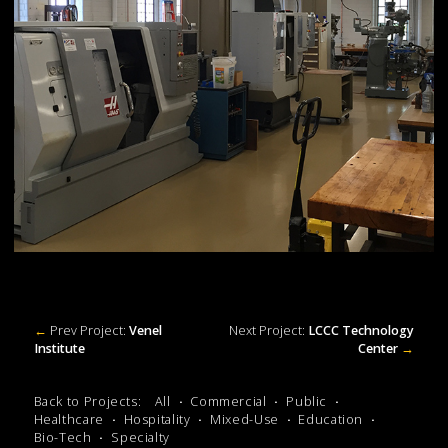
←
Prev Project:
Venel
Next Project:
LCCC Technology
Institute
Center
→
Back to Projects:
All
Commercial
Public
Healthcare
Hospitality
Mixed-Use
Education
Bio-Tech
Specialty