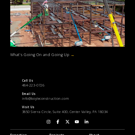
What’s Going On and Going Up
→
Call Us
484-223-0726
Email Us
info@boyleconstruction.com
Visit Us
3850 Sierra Circle, Suite 400, Center Valley, PA 18034
Expertise
Projects
About