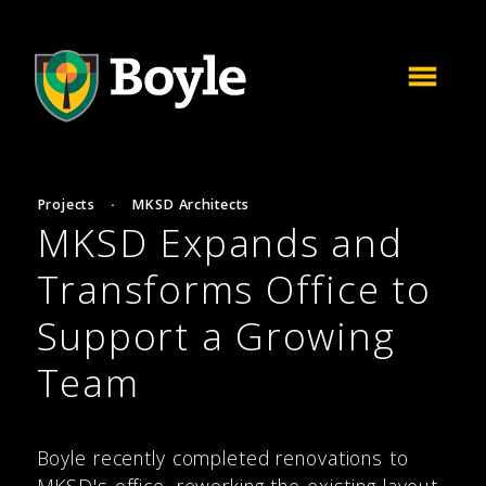
Projects
·
MKSD Architects
MKSD Expands and
Transforms Office to
Support a Growing
Team
Boyle recently completed renovations to
MKSD's office, reworking the existing layout