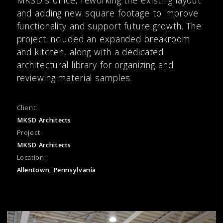
and adding new square footage to improve
functionality and support future growth. The
project included an expanded breakroom
and kitchen, along with a dedicated
architectural library for organizing and
reviewing material samples.
Client:
MKSD Architects
Project:
MKSD Architects
Location:
Allentown, Pennsylvania