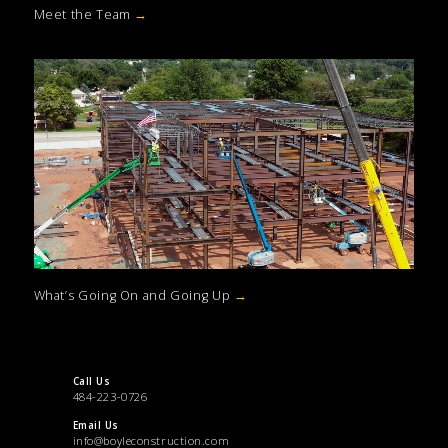
Meet the Team
→
What’s Going On and Going Up
→
Call Us
484-223-0726
Email Us
info@boyleconstruction.com