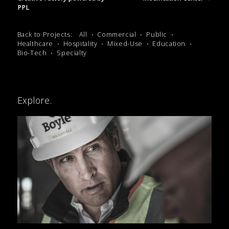
PPL
Back to Projects:
All
Commercial
Public
Healthcare
Hospitality
Mixed-Use
Education
Bio-Tech
Specialty
Explore.