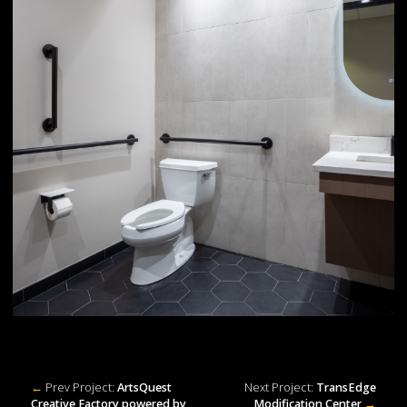
←
Prev Project:
ArtsQuest
Next Project:
TransEdge
Creative Factory powered by
Modification Center
→