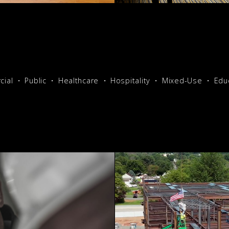
ial
Public
Healthcare
Hospitality
Mixed-Use
Edu