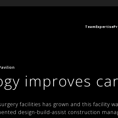
Team
Expertise
Pr
avilion
ogy improves ca
rgery facilities has grown and this facility 
ented design-build-assist construction mana