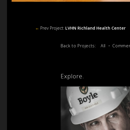
←
Prev Project:
LVHN Richland Health Center
Back to Projects:
All
Commerc
Explore.