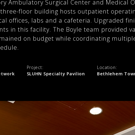
ory Ambulatory Surgical Center and Medical O
hree-floor building hosts outpatient operat
al offices, labs and a cafeteria. Upgraded fini
nts in this facility. The Boyle team provided 
emained on budget while coordinating multipl
hedule.
Project:
Location:
Network
SLUHN Specialty Pavilion
Bethlehem Town