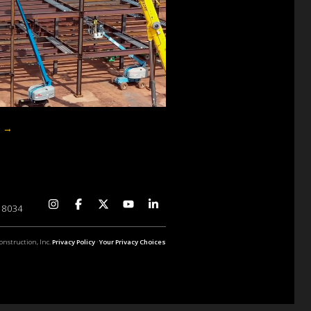
p
→
 18034
onstruction, Inc.
Privacy Policy
·
Your Privacy Choices