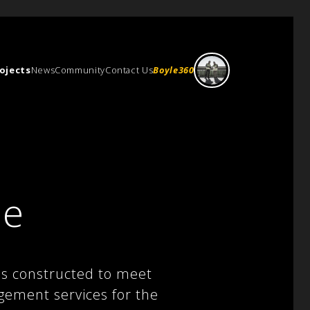
ojects
News
Community
Contact Us
Boyle360
re
was constructed to meet
gement services for the