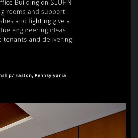
ffice Building on SLUHN
ing rooms and support
shes and lighting give a
value engineering ideas
e tenants and delivering
ship/ Easton, Pennsylvania