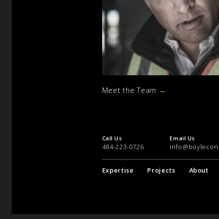
Meet the Team
→
Call Us
Email Us
484-223-0726
info@boylecon
Expertise
Projects
About