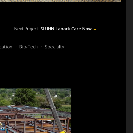
Next Project:
SLUHN Lanark Care Now
→
cation
Bio-Tech
Specialty