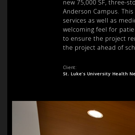
new 75,000 SF, three-st
Anderson Campus. This t
services as well as medic
welcoming feel for patie
to ensure the project r
the project ahead of sc
Client:
St. Luke's University Health 