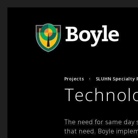
Projects
·
SLUHN Specialty P
Technol
The need for same day su
that need. Boyle implem