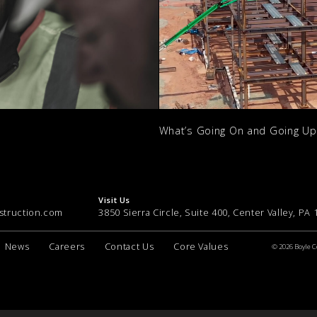
What’s Going On and Going U
Visit Us
struction.com
3850 Sierra Circle, Suite 400, Center Valley, PA
News
Careers
Contact Us
Core Values
© 2026 Boyle C