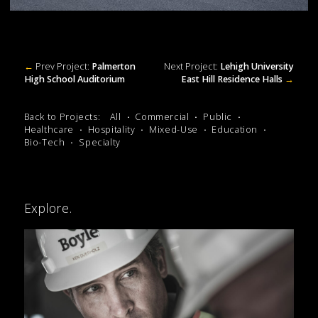
←
Prev Project:
Palmerton
Next Project:
Lehigh University
High School Auditorium
East Hill Residence Halls
→
Back to Projects:
All
Commercial
Public
Healthcare
Hospitality
Mixed-Use
Education
Bio-Tech
Specialty
Explore.