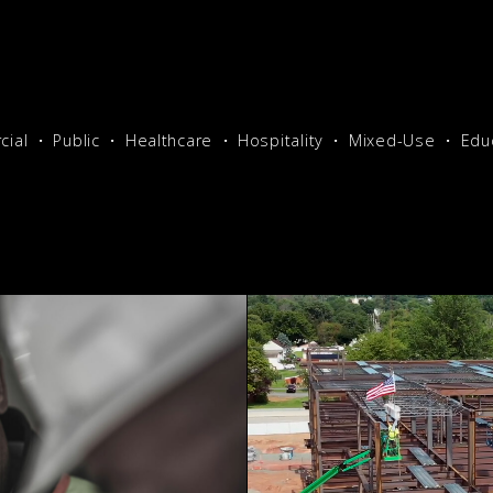
ial
Public
Healthcare
Hospitality
Mixed-Use
Edu