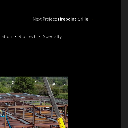
Next Project:
Firepoint Grille
→
cation
Bio-Tech
Specialty