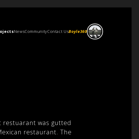
ojects
News
Community
Contact Us
Boyle360
t restuarant was gutted
 Mexican restaurant. The