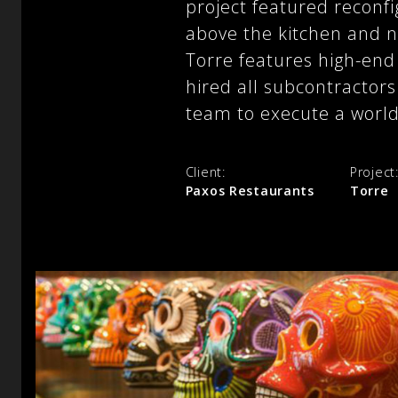
project featured reconfi
above the kitchen and n
Torre features high-end 
hired all subcontractors
team to execute a world
Client:
Project
Paxos Restaurants
Torre