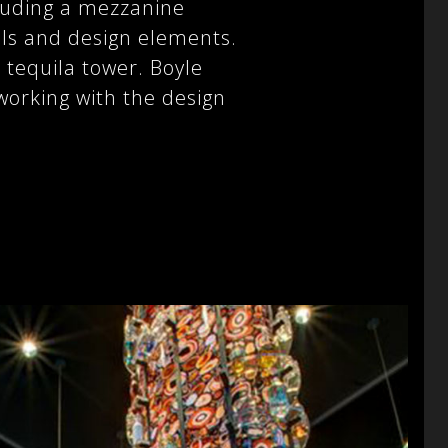
cluding a mezzanine
als and design elements.
 tequila tower. Boyle
working with the design