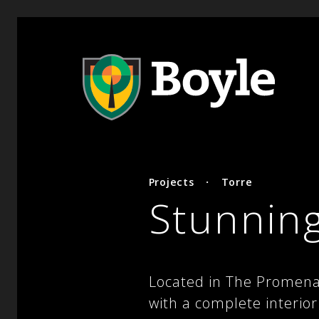
Projects
·
Torre
Stunning
Located in The Promenad
with a complete interio