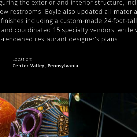
guring the exterior and interior structure, in
ew restrooms. Boyle also updated all materi
finishes including a custom-made 24-foot-tall
 and coordinated 15 specialty vendors, while 
-renowned restaurant designer’s plans.
:
Location:
Center Valley, Pennsylvania