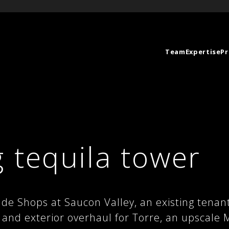
Team
Expertise
Pr
 tequila tower
e Shops at Saucon Valley, an existing tenan
r and exterior overhaul for Torre, an upscale