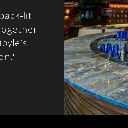
ack-lit
together
Boyle’s
on."