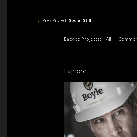
←
Prev Project:
Social Still
Back to Projects:
All
Commerc
Explore.