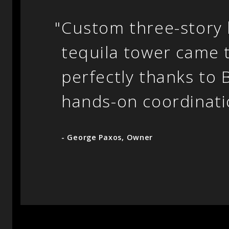
"
Custom three-story b
tequila tower came 
perfectly thanks to 
hands-on coordinati
- George Paxos, Owner