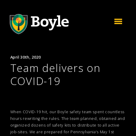
April 30th, 2020
Team delivers on
COVID-19
When COVID-19 hit, our Boyle safety team spent countless
hours rewriting the rules. The team planned, obtained and
organized dozens of safety kits to distribute to all active
job-sites. We are prepared for Pennsylvania’s May 1st