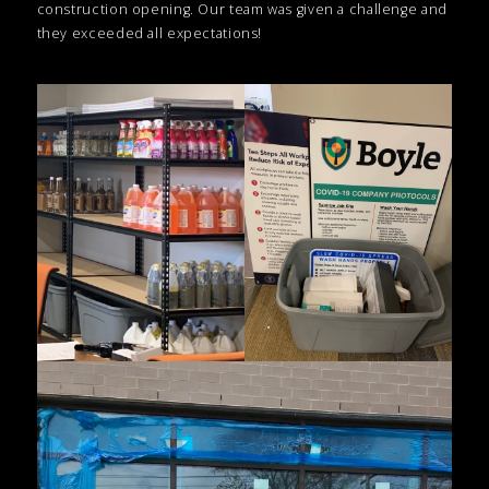
construction opening. Our team was given a challenge and
they exceeded all expectations!