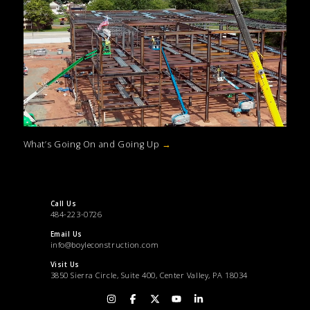
What’s Going On and Going Up
→
Call Us
484-223-0726
Email Us
info@boyleconstruction.com
Visit Us
3850 Sierra Circle, Suite 400, Center Valley, PA 18034