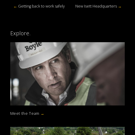
←
Getting back to work safely
New Isett Headquarters
→
Explore.
Meet the Team
→