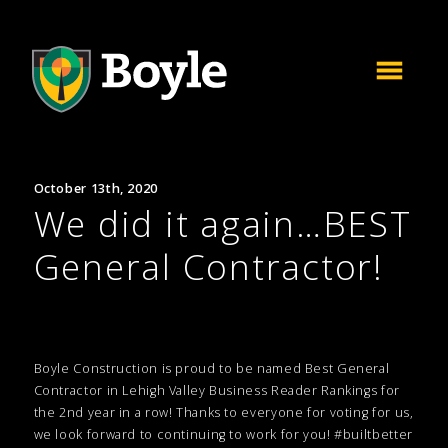
October 13th, 2020
We did it again…BEST
General Contractor!
Boyle Construction is proud to be named Best General
Contractor in Lehigh Valley Business Reader Rankings for
the 2nd year in a row! Thanks to everyone for voting for us,
we look forward to continuing to work for you! #builtbetter