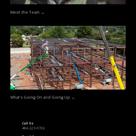
Meet the Team
→
What’s Going On and Going Up
→
Call Us
484-223-0726