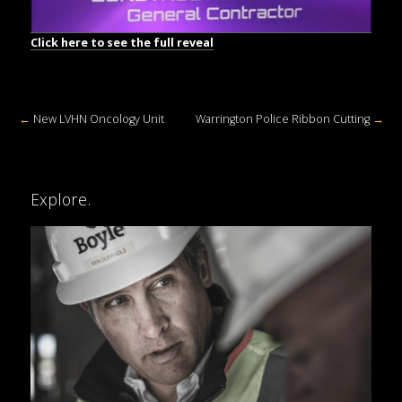
Click here to see the full reveal
←
New LVHN Oncology Unit
Warrington Police Ribbon Cutting
→
Explore.