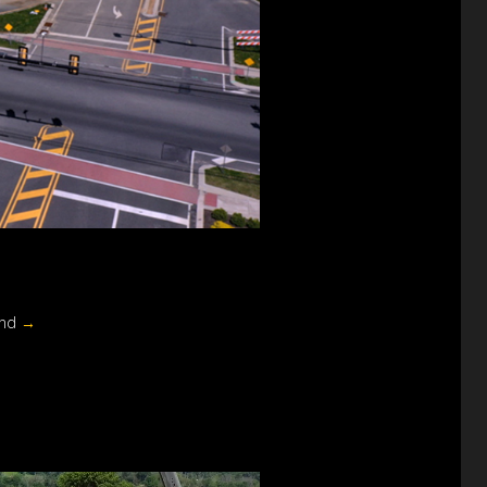
und
→