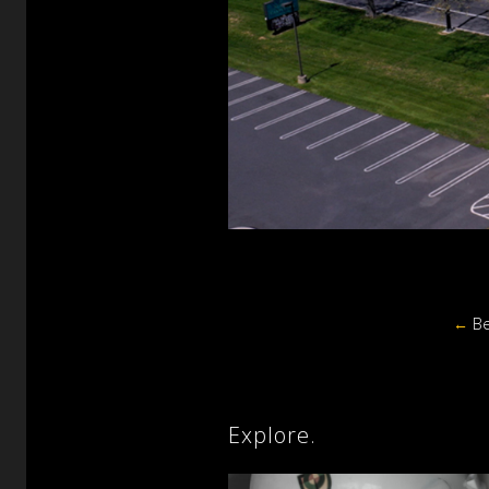
←
Be
Explore.