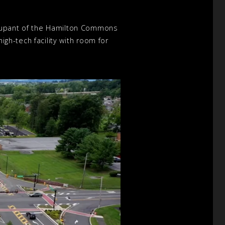
ccupant of the Hamilton Commons
igh-tech facility with room for