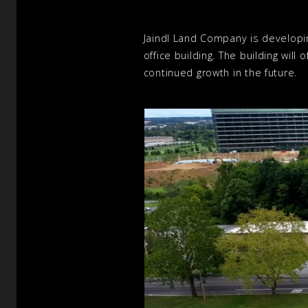
Jaindl Land Company is developi
office building. The building wil
continued growth in the future.