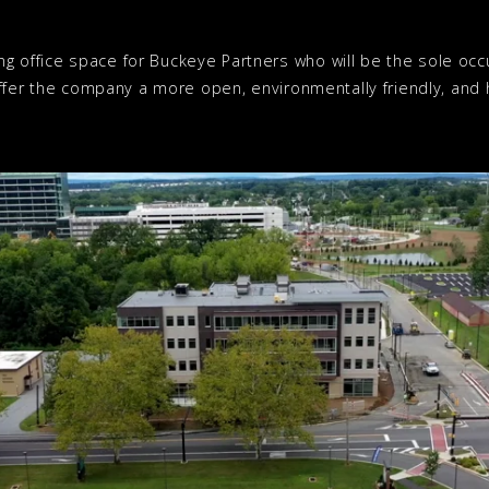
ng office space for Buckeye Partners who will be the sole o
l offer the company a more open, environmentally friendly, and h