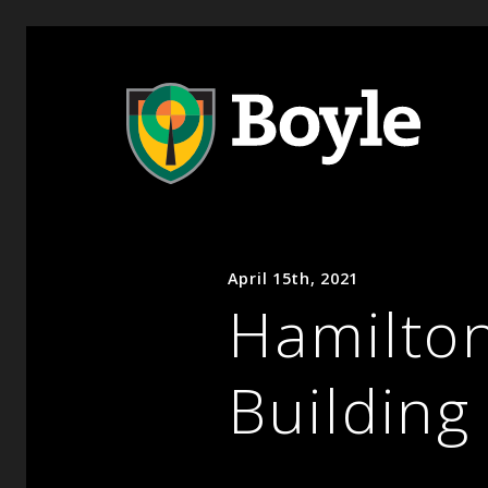
April 15th, 2021
Hamilto
Building