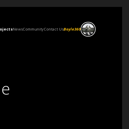
ojects
News
Community
Contact Us
Boyle360
ce