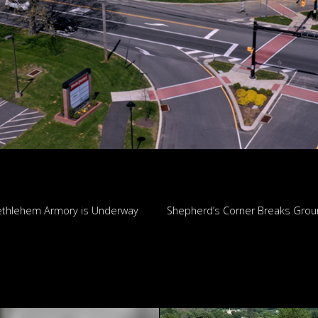
thlehem Armory is Underway
Shepherd’s Corner Breaks Gro