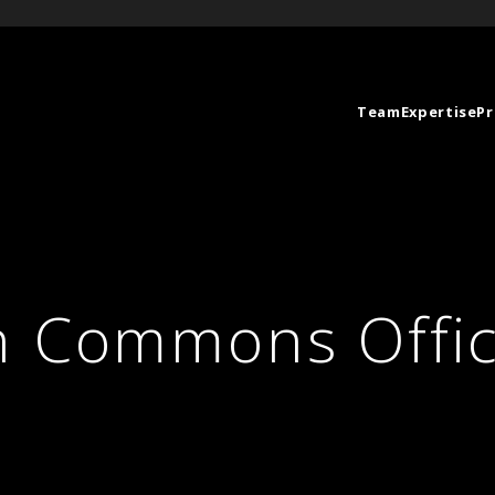
Team
Expertise
Pr
n Commons Offi