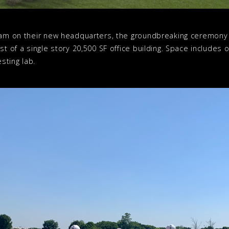
team on their new headquarters, the groundbreaking ceremony 
st of a single story 20,500 SF office building. Space includes 
sting lab.