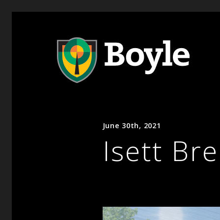
June 30th, 2021
Isett Br