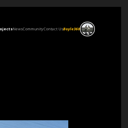
ojects
News
Community
Contact Us
Boyle360