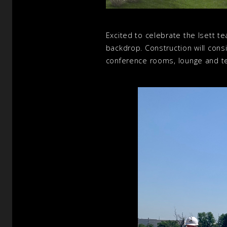
Excited to celebrate the Isett 
backdrop. Construction will consi
conference rooms, lounge and te