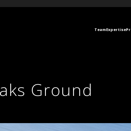
Team
Expertise
Pr
eaks Ground