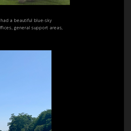
had a beautiful blue-sky
offices, general support areas,