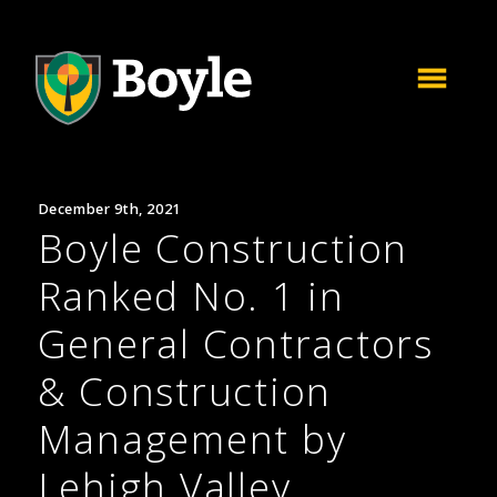
December 9th, 2021
Boyle Construction
Ranked No. 1 in
General Contractors
& Construction
Management by
Lehigh Valley