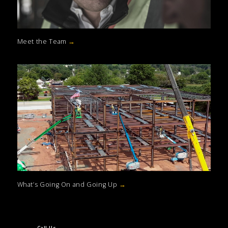
Meet the Team
→
What’s Going On and Going Up
→