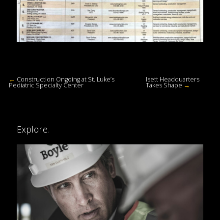
←
Construction Ongoing at St. Luke’s
Isett Headquarters
Pediatric Specialty Center
Takes Shape
→
Explore.