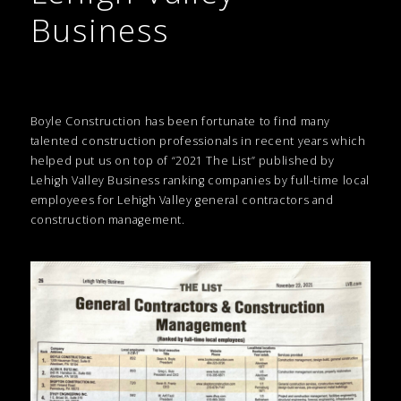
Business
Boyle Construction has been fortunate to find many
talented construction professionals in recent years which
helped put us on top of “2021 The List” published by
Lehigh Valley Business ranking companies by full-time local
employees for Lehigh Valley general contractors and
construction management.