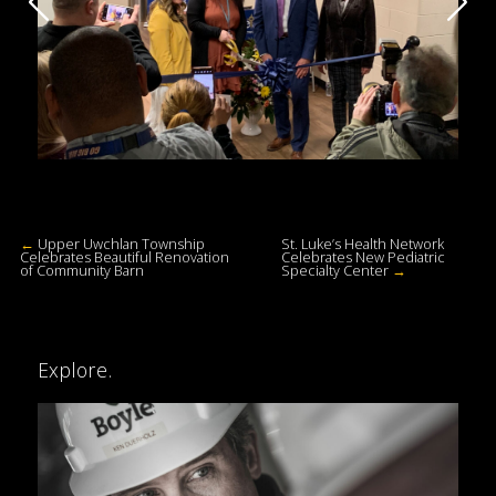
←
Upper Uwchlan Township
St. Luke’s Health Network
Celebrates Beautiful Renovation
Celebrates New Pediatric
of Community Barn
Specialty Center
→
Explore.