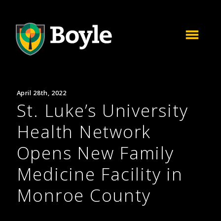
April 28th, 2022
St. Luke’s University
Health Network
Opens New Family
Medicine Facility in
Monroe County