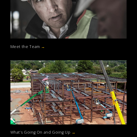
Meet the Team
→
What’s Going On and Going Up
→