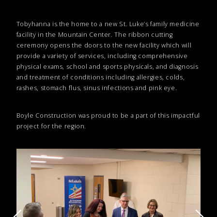
Tobyhanna is the home to a new St. Luke’s family medicine
facility in the Mountain Center. The ribbon cutting
ceremony opens the doors to the new facility which will
provide a variety of services, including comprehensive
physical exams, school and sports physicals, and diagnosis
and treatment of conditions including allergies, colds,
rashes, stomach flus, sinus infections and pink eye.
Boyle Construction was proud to be a part of this impactful
project for the region.