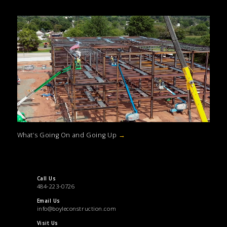
What’s Going On and Going Up
→
Call Us
484-223-0726
Email Us
info@boyleconstruction.com
Visit Us