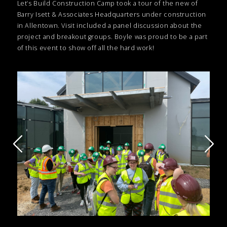
Let’s Build Construction Camp took a tour of the new of
Barry Isett & Associates Headquarters under construction
in Allentown. Visit included a panel discussion about the
project and breakout groups. Boyle was proud to be a part
of this event to show off all the hard work!