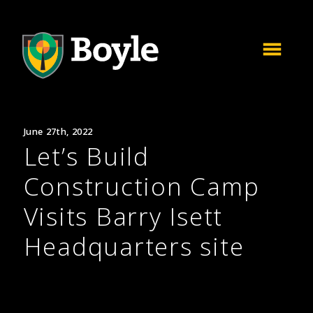
June 27th, 2022
Let’s Build
Construction Camp
Visits Barry Isett
Headquarters site