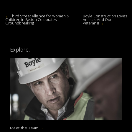
←
Third Street Alliance for Women &
Boyle Construction Loves
Children in Easton Celebrates
Animals And Our
Groundbreaking
Veterans!
→
Explore.
Meet the Team
→