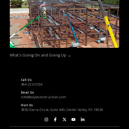
What’s Going On and Going Up
→
Call Us
484-223-0726
Email Us
info@boyleconstruction.com
Visit Us
3850 Sierra Circle, Suite 400, Center Valley, PA 18034