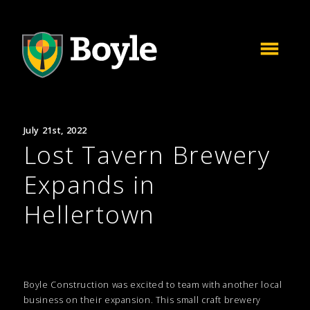
July 21st, 2022
Lost Tavern Brewery
Expands in
Hellertown
Boyle Construction was excited to team with another local
business on their expansion. This small craft brewery