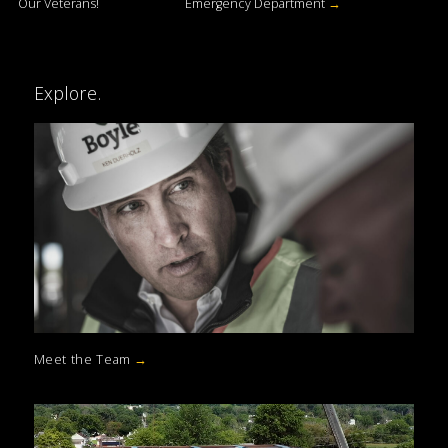
Our Veterans!
Emergency Department
→
Explore.
Meet the Team
→