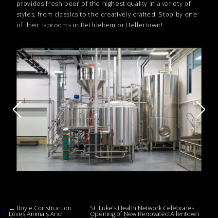
provides fresh beer of the highest quality in a variety of
styles, from classics to the creatively crafted. Stop by one
of their taprooms in Bethlehem or Hellertown!
←
Boyle Construction
St. Luke’s Health Network Celebrates
Loves Animals And
Opening of New Renovated Allentown