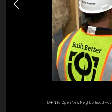
←
LVHN to Open New Neighborhood Hospi