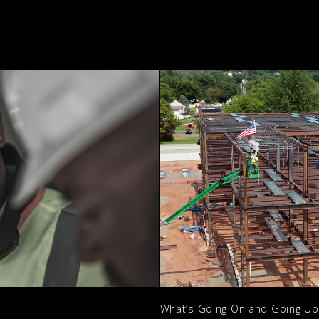
What’s Going On and Going U