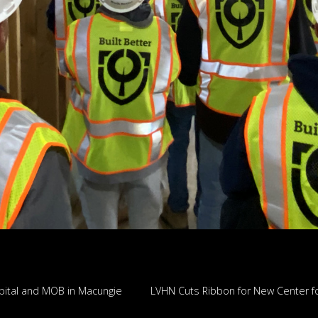
tal and MOB in Macungie
LVHN Cuts Ribbon for New Center fo