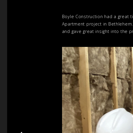
Boyle Construction had a great ti
Apartment project in Bethlehem
and gave great insight into the 