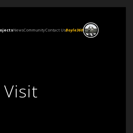
ojects
News
Community
Contact Us
Boyle360
Visit