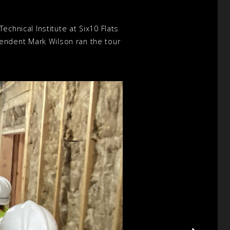
chnical Institute at Six10 Flats
endent Mark Wilson ran the tour