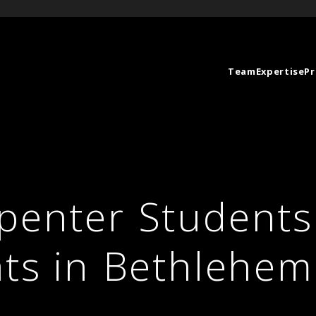
Team
Expertise
Pr
penter Students 
ats in Bethlehem