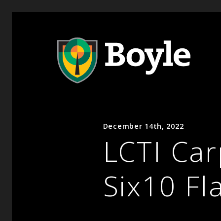
December 14th, 2022
LCTI Car
Six10 Fl