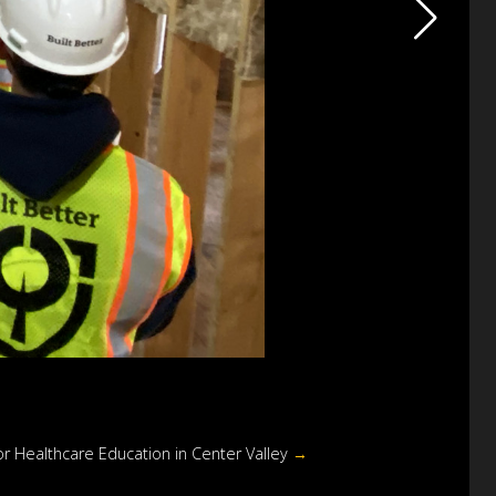
r Healthcare Education in Center Valley
→