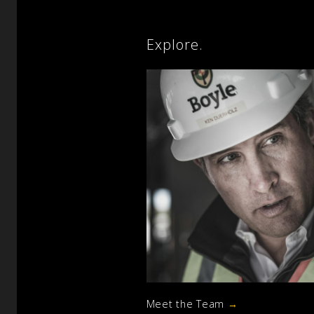
Explore.
Meet the Team
→