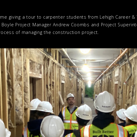
me giving a tour to carpenter students from Lehigh Career & Te
. Boyle Project Manager Andrew Coombs and Project Superint
process of managing the construction project.