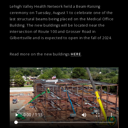
Lehigh Valley Health Network held a Beam-Raising
ceremony on Tuesday, August 1 to celebrate one of the
last structural beams being placed on the Medical Office
Building. The new buildings will be located near the
intersection of Route 100 and Grosser Road in
Gilbertsville and is expected to open in the fall of 2024.
Read more on the new buildings
HERE
.