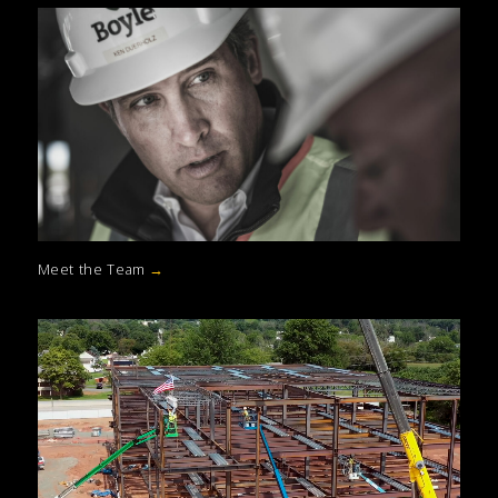
Meet the Team
→