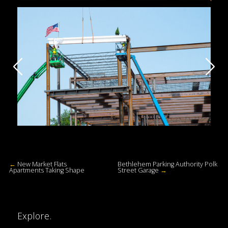
←
New Market Flats
Bethlehem Parking Authority Polk
Apartments Taking Shape
Street Garage
→
Explore.