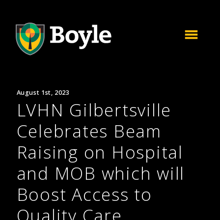
August 1st, 2023
LVHN Gilbertsville
Celebrates Beam
Raising on Hospital
and MOB which will
Boost Access to
Quality Care