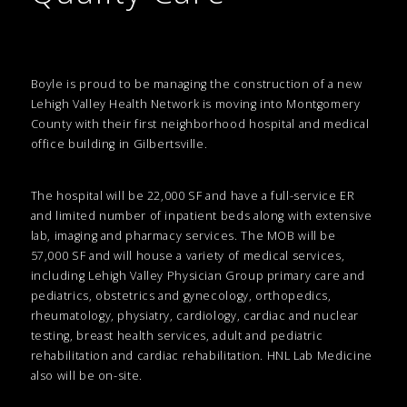
Boyle is proud to be managing the construction of a new
Lehigh Valley Health Network is moving into Montgomery
County with their first neighborhood hospital and medical
office building in Gilbertsville.
The hospital will be 22,000 SF and have a full-service ER
and limited number of inpatient beds along with extensive
lab, imaging and pharmacy services. The MOB will be
57,000 SF and will house a variety of medical services,
including Lehigh Valley Physician Group primary care and
pediatrics, obstetrics and gynecology, orthopedics,
rheumatology, physiatry, cardiology, cardiac and nuclear
testing, breast health services, adult and pediatric
rehabilitation and cardiac rehabilitation. HNL Lab Medicine
also will be on-site.