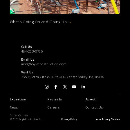
What’s Going On and Going Up
→
Call Us
484-223-0726
Email Us
info@boyleconstruction.com
Visit Us
3850 Sierra Circle, Suite 400, Center Valley, PA 18034
Expertise
Projects
About
News
Careers
Contact Us
Core Values
© 2026 Boyle Construction, Inc.
Privacy Policy
Your Privacy Choices