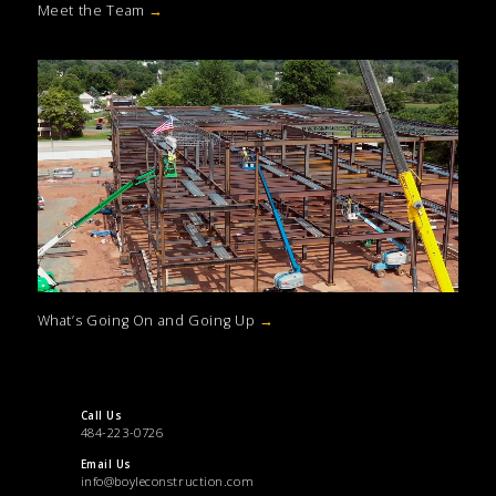
Meet the Team
→
What’s Going On and Going Up
→
Call Us
484-223-0726
Email Us
info@boyleconstruction.com