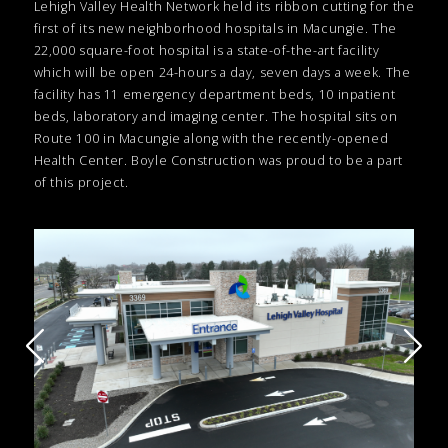
Lehigh Valley Health Network held its ribbon cutting for the
first of its new neighborhood hospitals in Macungie. The
22,000 square-foot hospital is a state-of-the-art facility
which will be open 24-hours a day, seven days a week. The
facility has 11 emergency department beds, 10 inpatient
beds, laboratory and imaging center. The hospital sits on
Route 100 in Macungie along with the recently-opened
Health Center. Boyle Construction was proud to be a part
of this project.