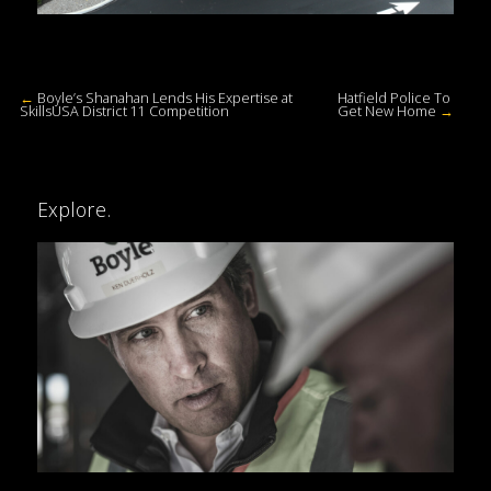
←
Boyle’s Shanahan Lends His Expertise at
Hatfield Police To
SkillsUSA District 11 Competition
Get New Home
→
Explore.