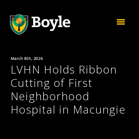
March 8th, 2024
LVHN Holds Ribbon
Cutting of First
Neighborhood
Hospital in Macungie