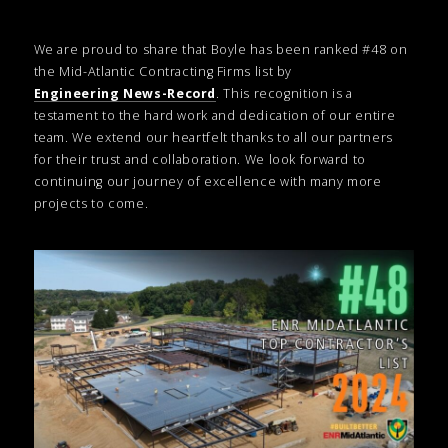
We are proud to share that Boyle has been ranked #48 on
the Mid-Atlantic Contracting Firms list by
Engineering News-Record
. This recognition is a
testament to the hard work and dedication of our entire
team. We extend our heartfelt thanks to all our partners
for their trust and collaboration. We look forward to
continuing our journey of excellence with many more
projects to come.