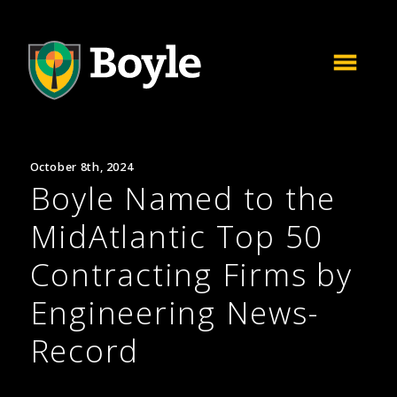
October 8th, 2024
Boyle Named to the
MidAtlantic Top 50
Contracting Firms by
Engineering News-
Record