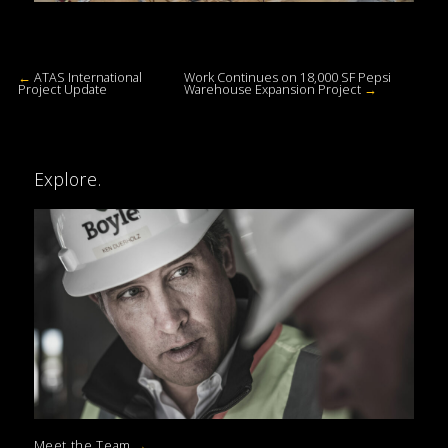
←
ATAS International
Work Continues on 18,000 SF Pepsi
Project Update
Warehouse Expansion Project
→
Explore.
Meet the Team
→