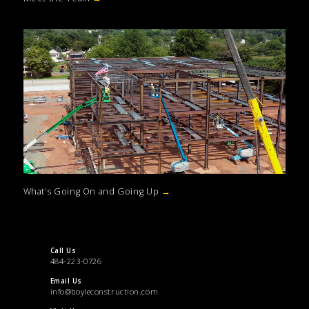
What’s Going On and Going Up
→
Call Us
484-223-0726
Email Us
info@boyleconstruction.com