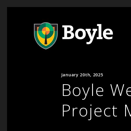
January 20th, 2025
Boyle W
Project