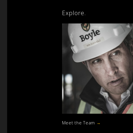
Explore.
Meet the Team
→