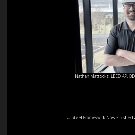
Nathan Mattocks, LEED AP, B
←
Steel Framework Now Finished at