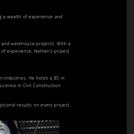
g a wealth of experience and
l and warehouse projects. With a
s of experience, Nathan’s project
n industries. He holds a BS in
icense in Civil Construction.
ptional results on every project.