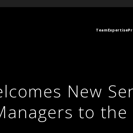
Team
Expertise
Pr
elcomes New Sen
 Managers to th