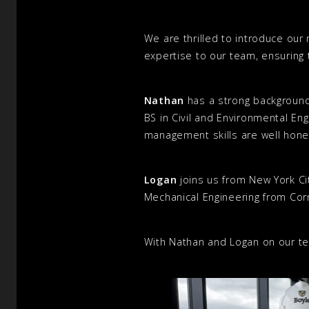
We are thrilled to introduce our
expertise to our team, ensuring t
Nathan
has a strong background
BS in Civil and Environmental Eng
management skills are well hone
Logan
joins us from New York Cit
Mechanical Engineering from Corn
With Nathan and Logan on our tea