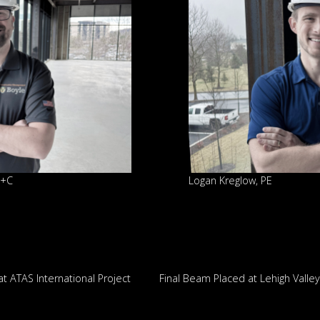
D+C
Logan Kreglow, PE
 ATAS International Project
Final Beam Placed at Lehigh Valle