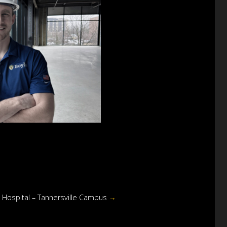
y Hospital – Tannersville Campus
→