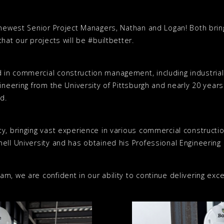
 newest Senior Project Managers, Nathan and Logan! Both brin
hat our projects will be #builtbetter.
 in commercial construction management, including industria
ineering from the University of Pittsburgh and nearly 20 year
d.
y, bringing vast experience in various commercial constructio
ell University and has obtained his Professional Engineering L
m, we are confident in our ability to continue delivering exce