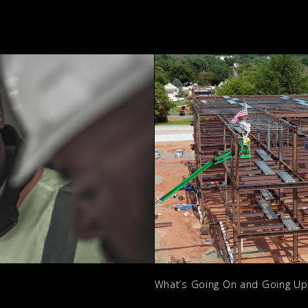
What’s Going On and Going U