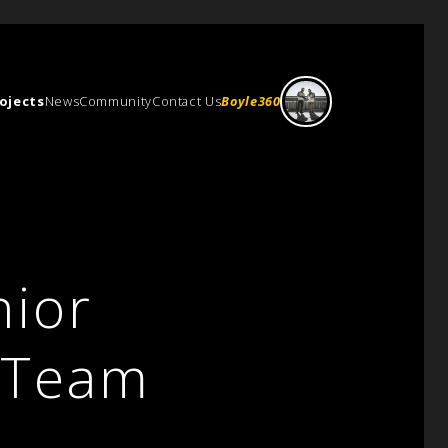
ojects
News
Community
Contact Us
Boyle360
ior
e Team