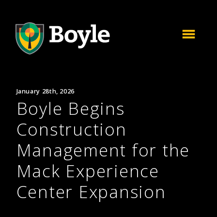
January 28th, 2026
Boyle Begins
Construction
Management for the
Mack Experience
Center Expansion