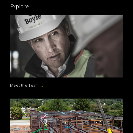
Explore.
Meet the Team
→