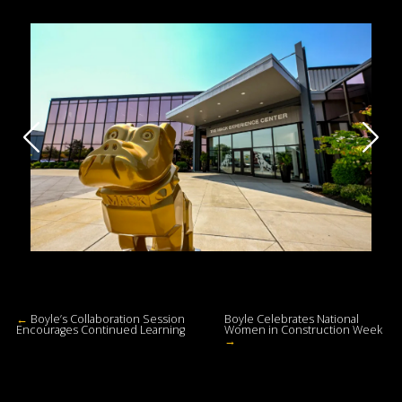
←
Boyle’s Collaboration Session
Boyle Celebrates National
Encourages Continued Learning
Women in Construction Week
→