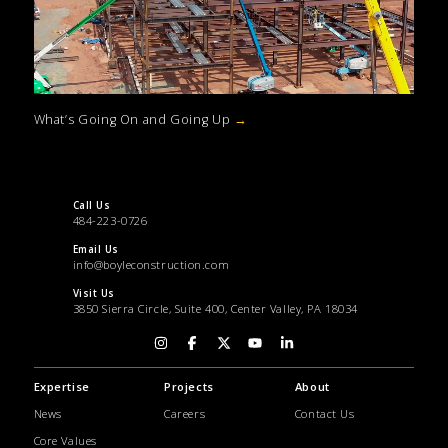
What’s Going On and Going Up
→
Call Us
484-223-0726
Email Us
info@boyleconstruction.com
Visit Us
3850 Sierra Circle, Suite 400, Center Valley, PA 18034
Expertise
Projects
About
News
Careers
Contact Us
Core Values