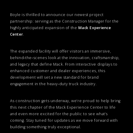
Boyle is thrilled to announce our newest project
partnership: serving as the Construction Manager for the
highly anticipated expansion of the
Mack Experience
Center
.
The expanded facility will offer visitors an immersive,
behind‑the‑scenes look at the innovation, craftsmanship,
and legacy that define Mack. From interactive displays to
enhanced customer and dealer experiences, this
development will set a new standard for brand
engagement in the heavy‑duty truck industry.
As construction gets underway, we’re proud to help bring
this next chapter of the Mack Experience Center to life
and even more excited for the public to see what’s
coming. Stay tuned for updates as we move forward with
building something truly exceptional.