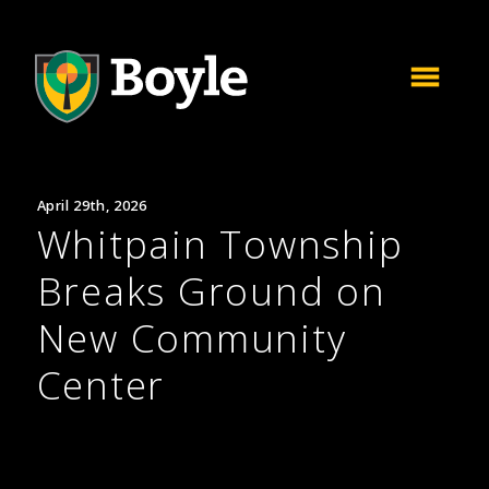
April 29th, 2026
Whitpain Township
Breaks Ground on
New Community
Center