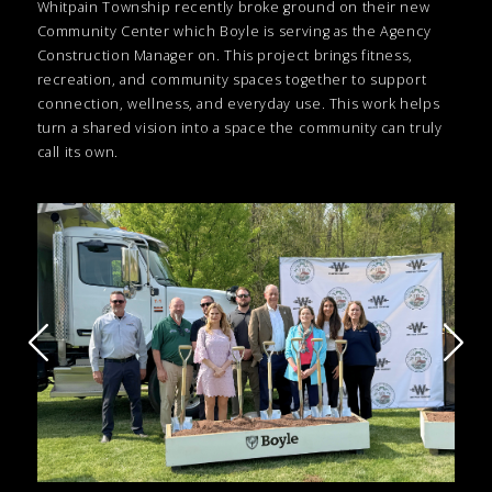
Whitpain Township recently broke ground on their new
Community Center which Boyle is serving as the Agency
Construction Manager on. This project brings fitness,
recreation, and community spaces together to support
connection, wellness, and everyday use. This work helps
turn a shared vision into a space the community can truly
call its own.