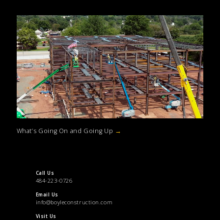
What’s Going On and Going Up
→
Call Us
484-223-0726
Email Us
info@boyleconstruction.com
Visit Us