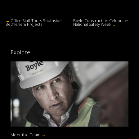
←
Office Staff Tours Southside
Boyle Construction Celebrates
Bethlehem Projects
National Safety Week
→
Explore.
Meet the Team
→