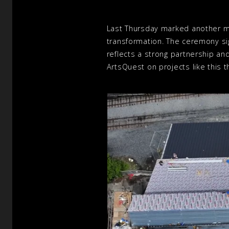
Last Thursday marked another mi
transformation. The ceremony si
reflects a strong partnership an
ArtsQuest on projects like this 