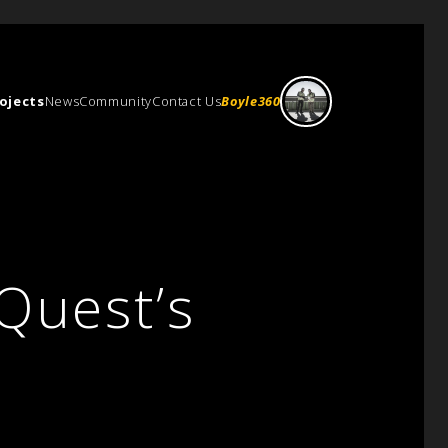
ojects
News
Community
Contact Us
Boyle360
Quest’s