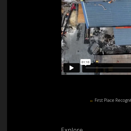
←
First Place Recogni
Explore.