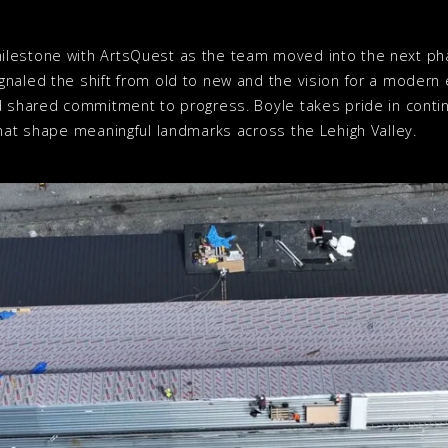
lestone with ArtsQuest as the team moved into the next pha
gnaled the shift from old to new and the vision for a moder
d shared commitment to progress. Boyle takes pride in conti
that shape meaningful landmarks across the Lehigh Valley.