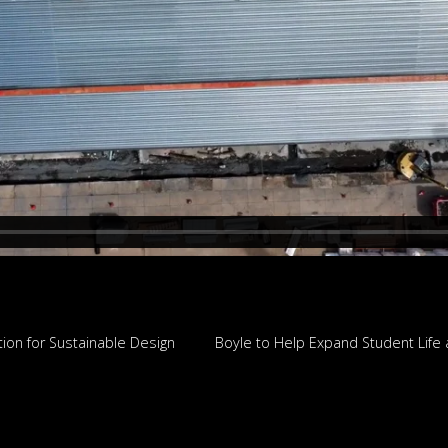
tion for Sustainable Design
Boyle to Help Expand Student Life 