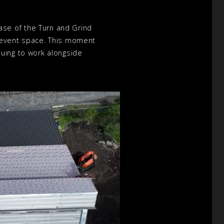
se of the Turn and Grind
n event space. This moment
nuing to work alongside