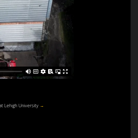
at Lehigh University
→