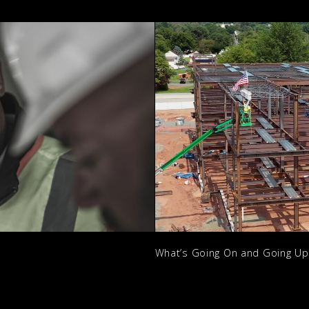
What’s Going On and Going U