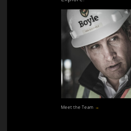
Meet the Team
→