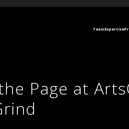
Team
Expertise
Pr
the Page at Arts
Grind