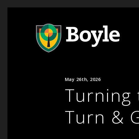
May 26th, 2026
Turning 
Turn & 