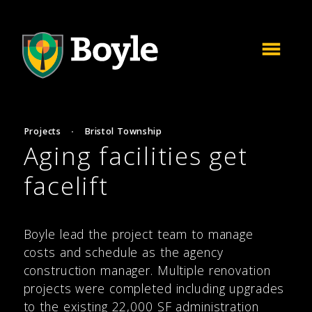
Projects
·
Bristol Township
Aging facilities get
facelift
Boyle lead the project team to manage
costs and schedule as the agency
construction manager. Multiple renovation
projects were completed including upgrades
to the existing 22,000 SF administration