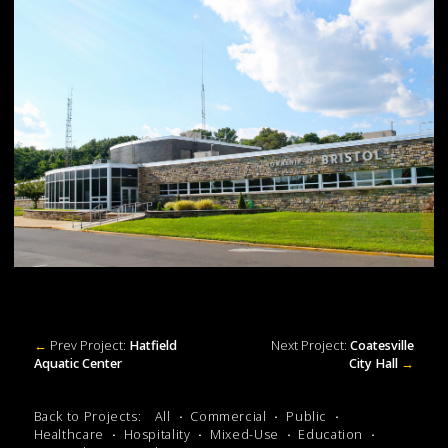
←
Prev Project:
Hatfield
Next Project:
Coatesville
Aquatic Center
City Hall
→
Back to Projects:
All
Commercial
Public
Healthcare
Hospitality
Mixed-Use
Education