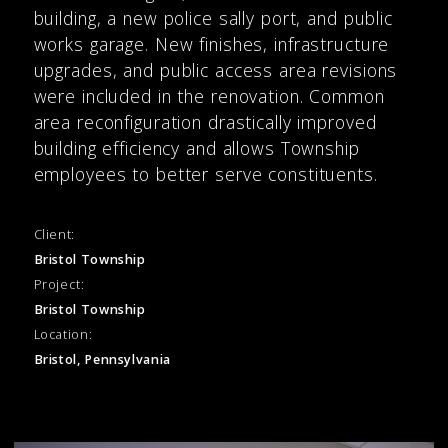
building, a new police sally port, and public
works garage. New finishes, infrastructure
upgrades, and public access area revisions
were included in the renovation. Common
area reconfiguration drastically improved
building efficiency and allows Township
employees to better serve constituents.
Client:
Bristol Township
Project:
Bristol Township
Location:
Bristol, Pennsylvania