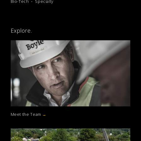
Bio-Tech
Specialty
Explore.
Meet the Team
→