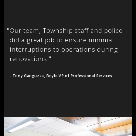
"
Our team, Township staff and police
did a great job to ensure minimal
interruptions to operations during
renovations."
- Tony Ganguzza, Boyle VP of Professional Services