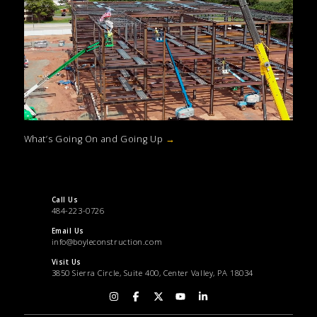
What’s Going On and Going Up
→
Call Us
484-223-0726
Email Us
info@boyleconstruction.com
Visit Us
3850 Sierra Circle, Suite 400, Center Valley, PA 18034