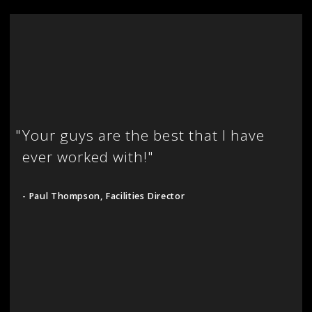
"
Your guys are the best that I have
ever worked with!"
- Paul Thompson, Facilities Director