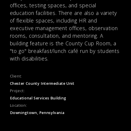
offices, testing spaces, and special
education facilities. There are also a variety
of flexible spaces, including HR and
executive management offices, observation
rooms, consultation, and mentoring. A
building feature is the County Cup Room, a
"to go" breakfast/lunch café run by students
with disabilities.
Client:
Chester County Intermediate Unit
Project:
Educational Services Building
Location:
Downingtown, Pennsylvania