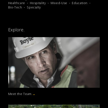
Healthcare
Hospitality
Mixed-Use
Education
Bio-Tech
Specialty
Explore.
Meet the Team
→