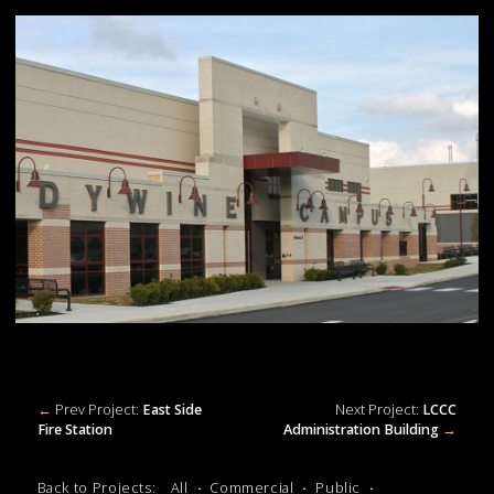
←
Prev Project:
East Side
Next Project:
LCCC
Fire Station
Administration Building
→
Back to Projects:
All
Commercial
Public