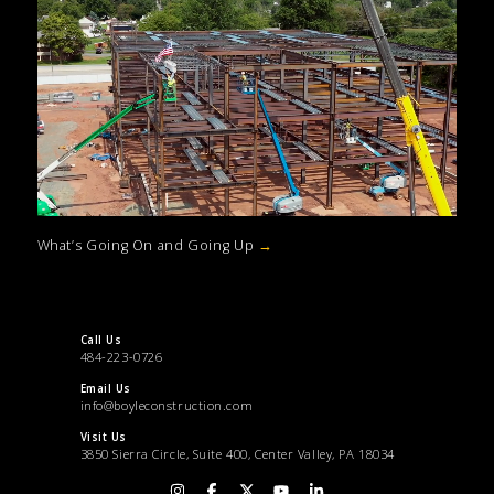
What’s Going On and Going Up
→
Call Us
484-223-0726
Email Us
info@boyleconstruction.com
Visit Us
3850 Sierra Circle, Suite 400, Center Valley, PA 18034