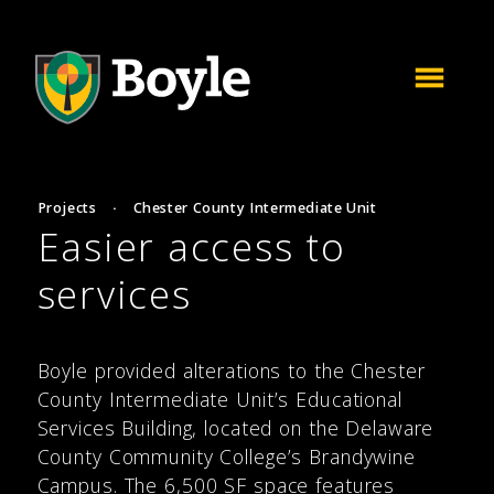
Projects
·
Chester County Intermediate Unit
Easier access to
services
Boyle provided alterations to the Chester
County Intermediate Unit’s Educational
Services Building, located on the Delaware
County Community College’s Brandywine
Campus. The 6,500 SF space features