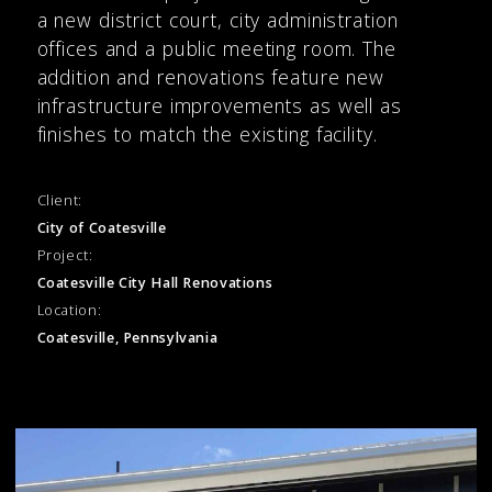
a new district court, city administration
offices and a public meeting room. The
addition and renovations feature new
infrastructure improvements as well as
finishes to match the existing facility.
Client:
City of Coatesville
Project:
Coatesville City Hall Renovations
Location:
Coatesville, Pennsylvania