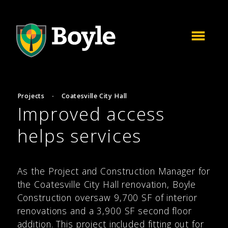
Projects
·
Coatesville City Hall
Improved access
helps services
As the Project and Construction Manager for
the Coatesville City Hall renovation, Boyle
Construction oversaw 9,700 SF of interior
renovations and a 3,900 SF second floor
addition. This project included fitting out for