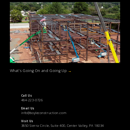
What’s Going On and Going Up
→
Call Us
484-223-0726
Email Us
info@boyleconstruction.com
Visit Us
3850 Sierra Circle, Suite 400, Center Valley, PA 18034