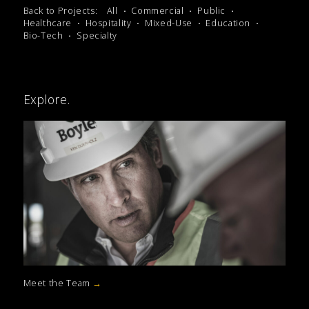
Back to Projects:
All
Commercial
Public
Healthcare
Hospitality
Mixed-Use
Education
Bio-Tech
Specialty
Explore.
Meet the Team
→