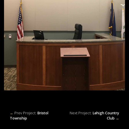
←
Prev Project:
Bristol
Next Project:
Lehigh Country
Township
Club
→