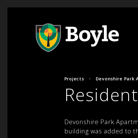
Projects
·
Devonshire Park
Resident
Devonshire Park Apartm
building was added to t