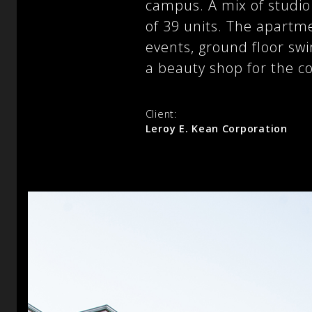
campus. A mix of studi
of 39 units. The apartme
events, ground floor sw
a beauty shop for the co
Client:
Leroy E. Kean Corporation