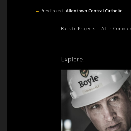
←
Prev Project:
Allentown Central Catholic
Back to Projects:
All
Commerc
Explore.