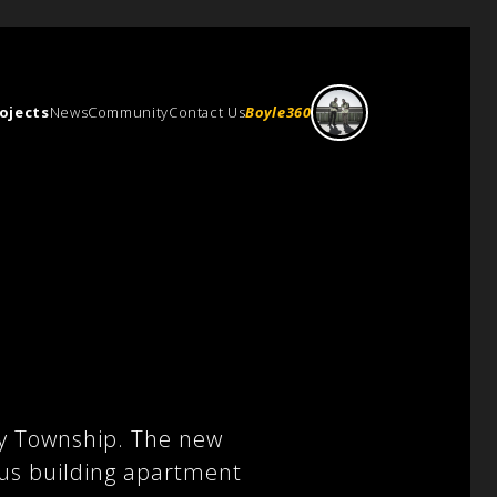
ojects
News
Community
Contact Us
Boyle360
s
ry Township. The new
lus building apartment