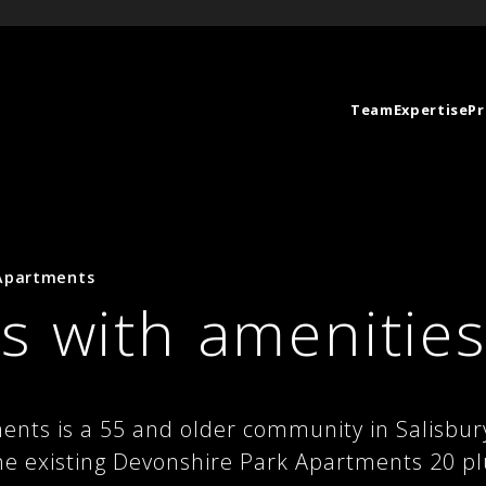
Team
Expertise
Pr
 Apartments
s with amenitie
ents is a 55 and older community in Salisbu
he existing Devonshire Park Apartments 20 p