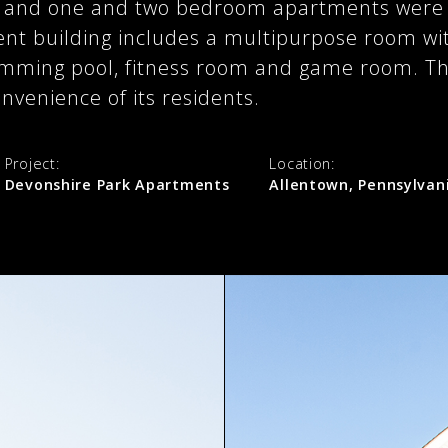
o and one and two bedroom apartments were c
nt building includes a multipurpose room with
imming pool, fitness room and game room. The
nvenience of its residents.
Project:
Location:
Devonshire Park Apartments
Allentown, Pennsylvan