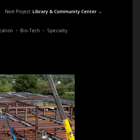
Next Project:
Library & Community Center
→
cation
Bio-Tech
Specialty