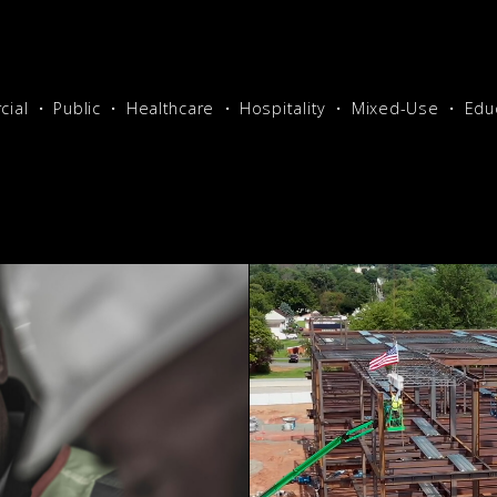
ial
Public
Healthcare
Hospitality
Mixed-Use
Edu