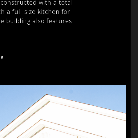
onstructed with a total
 a full-size kitchen for
 building also features
ia