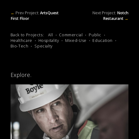
←
Prev Project:
ArtsQuest
Next Project:
Notch
First Floor
Restaurant
→
Back to Projects:
All
Commercial
Public
Healthcare
Hospitality
Mixed-Use
Education
Bio-Tech
Specialty
Explore.