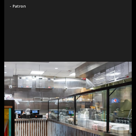
- Patron