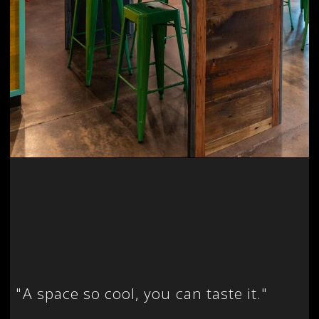
"
A space so cool, you can taste it."