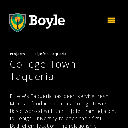
Projects
·
El Jefe’s Taqueria
College Town
Taqueria
El Jefe's Taqueria has been serving fresh
Mexican food in northeast college towns.
Boyle worked with the El Jefe team adjacent
to Lehigh University to open their first
Bethlehem location. The relationship