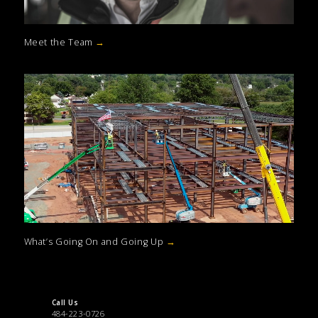
Meet the Team
→
What’s Going On and Going Up
→
Call Us
484-223-0726