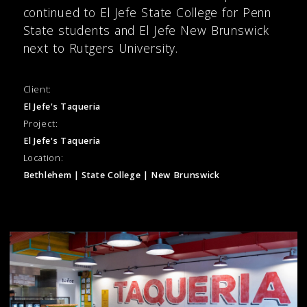
continued to El Jefe State College for Penn
State students and El Jefe New Brunswick
next to Rutgers University.
Client:
El Jefe's Taqueria
Project:
El Jefe's Taqueria
Location:
Bethlehem | State College | New Brunswick