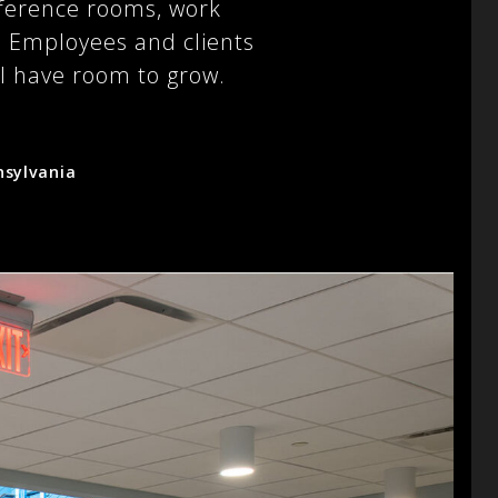
nference rooms, work
s. Employees and clients
ill have room to grow.
nsylvania