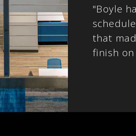
"Boyle h
schedule
that mad
finish on