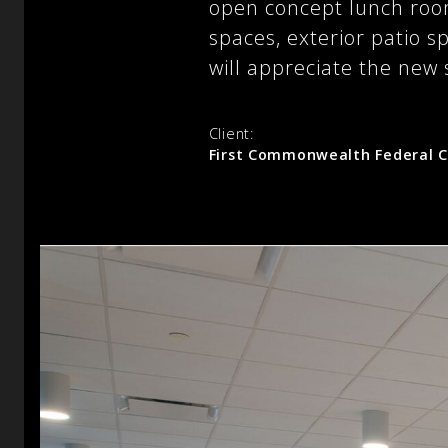
open concept lunch room
spaces, exterior patio sp
will appreciate the new s
Client:
First Commonwealth Federal C