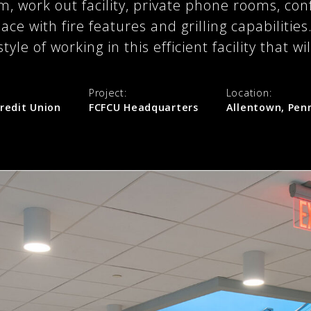
, work out facility, private phone rooms, co
ace with fire features and grilling capabilitie
tyle of working in this efficient facility that w
Project:
Location:
redit Union
FCFCU Headquarters
Allentown, Pen