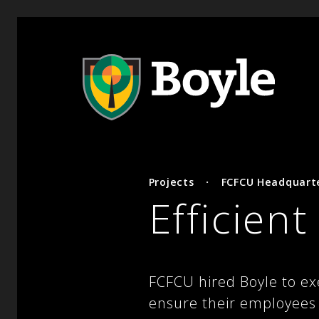
Projects
·
FCFCU Headquart
Efficient
FCFCU hired Boyle to ex
ensure their employees a