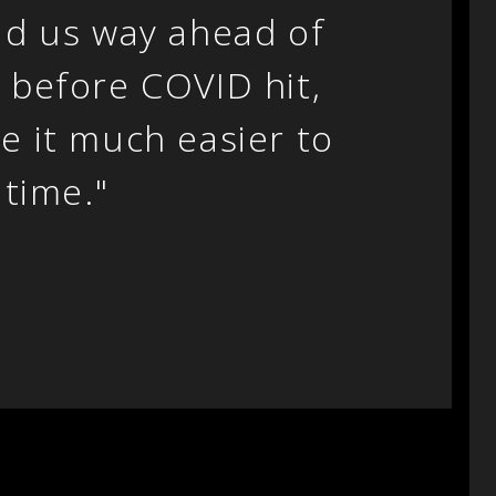
ad us way ahead of
 before COVID hit,
e it much easier to
 time."