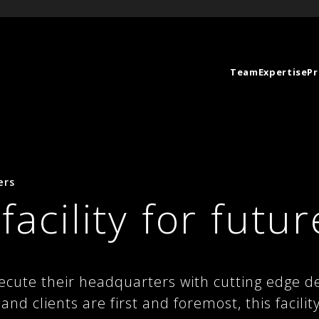
Team
Expertise
Pr
ers
 facility for futur
ecute their headquarters with cutting edge de
nd clients are first and foremost, this facilit