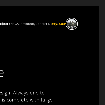
ojects
News
Community
Contact Us
Boyle360
e
sign. Always one to
y is complete with large