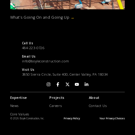
What’s Going On and Going Up
→
Call Us
484-223-0726
Email Us
info@boyleconstruction.com
Visit Us
3850 Sierra Circle, Suite 400, Center Valley, PA 18034
Expertise
Projects
About
News
Careers
Contact Us
Core Values
© 2026 Boyle Construction, Inc.
Privacy Policy
Your Privacy Choices