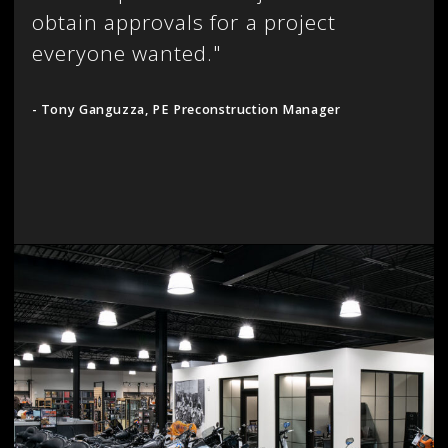
obtain approvals for a project
everyone wanted."
- Tony Ganguzza, PE Preconstruction Manager