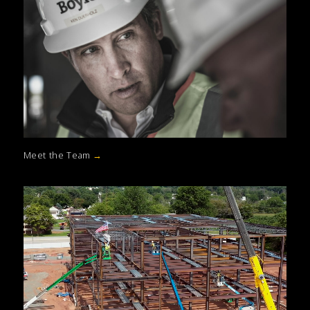
Meet the Team
→