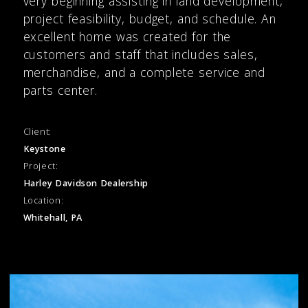
very beginning assisting in land development,
project feasibility, budget, and schedule. An
excellent home was created for the
customers and staff that includes sales,
merchandise, and a complete service and
parts center.
Client:
Keystone
Project:
Harley Davidson Dealership
Location:
Whitehall, PA