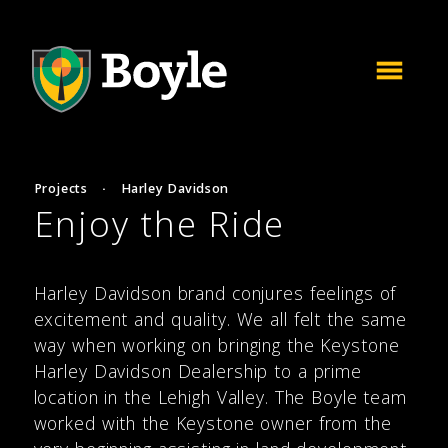
Projects
·
Harley Davidson
Enjoy the Ride
Harley Davidson brand conjures feelings of
excitement and quality. We all felt the same
way when working on bringing the Keystone
Harley Davidson Dealership to a prime
location in the Lehigh Valley. The Boyle team
worked with the Keystone owner from the