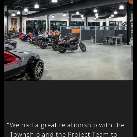
"
We had a great relationship with the
Township and the Project Team to