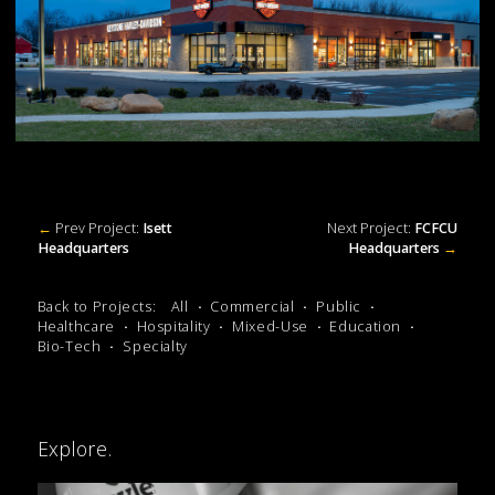
←
Prev Project:
Isett
Next Project:
FCFCU
Headquarters
Headquarters
→
Back to Projects:
All
Commercial
Public
Healthcare
Hospitality
Mixed-Use
Education
Bio-Tech
Specialty
Explore.