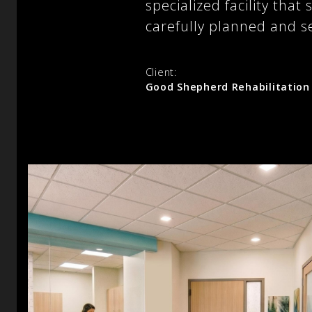
specialized facility th
carefully planned and s
Client:
Good Shepherd Rehabilitation