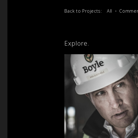
Back to Projects:
All
Commerc
Explore.