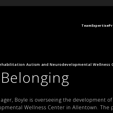
Team
Expertise
Pr
habilitation Autism and Neurodevelopmental Wellness 
r Belonging
ager, Boyle is overseeing the development of
mental Wellness Center in Allentown. The pro