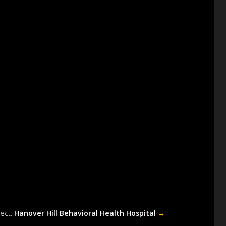
ject:
Hanover Hill Behavioral Health Hospital
→