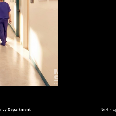
ency Department
Next Pro