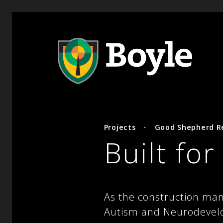
Projects
·
Good Shepherd Re
Built fo
As the construction man
Autism and Neurodevelop