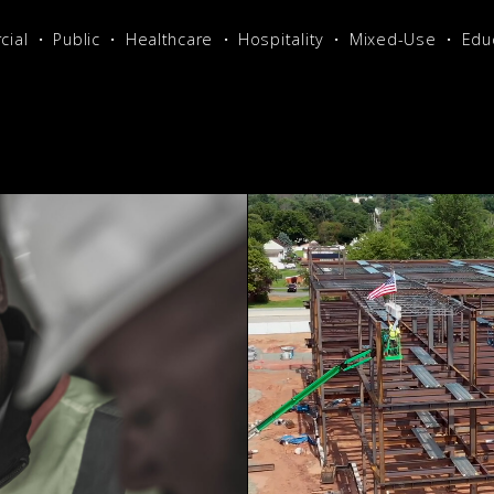
ial
Public
Healthcare
Hospitality
Mixed-Use
Edu