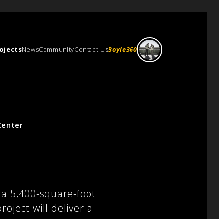
ojects
News
Community
Contact Us
Boyle360
Center
 a 5,400-square-foot
ject will deliver a