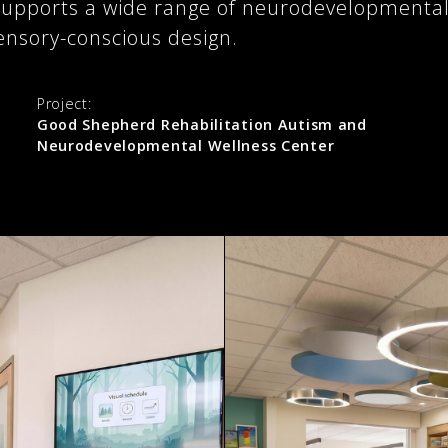
at supports a wide range of neurodevelopment
ensory-conscious design.
Project:
Good Shepherd Rehabilitation Autism and
Neurodevelopmental Wellness Center