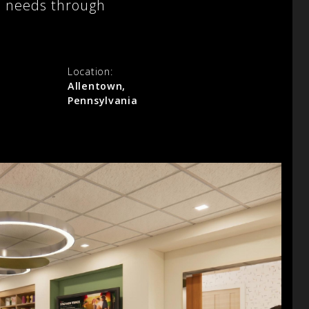
al needs through
Location:
Allentown,
Pennsylvania