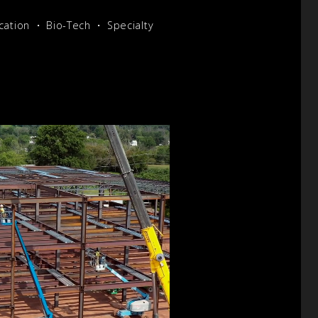
cation
Bio-Tech
Specialty