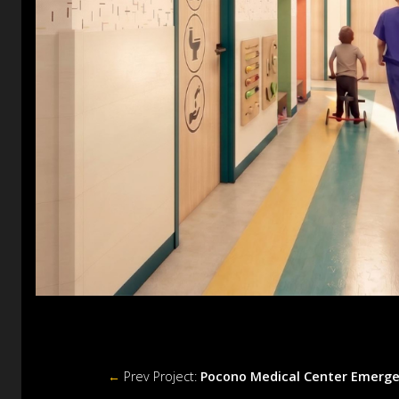
←
Prev Project:
Pocono Medical Center Emerg