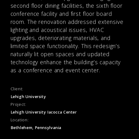
second floor dining facilities, the sixth floor
conference facility and first floor board
room. The renovation addressed extensive
lighting and acoustical issues, HVAC
upgrades, deteriorating materials, and
limited space functionality. This redesign’s
naturally lit open spaces and updated
technology enhance the building’s capacity
as a conference and event center.
Client:
Lehigh University
Project:
Lehigh University Iacocca Center
Location:
Bethlehem, Pennsylvania