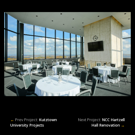
←
Prev Project:
Kutztown
Next Project:
NCC Hartzell
University Projects
Hall Renovation
→