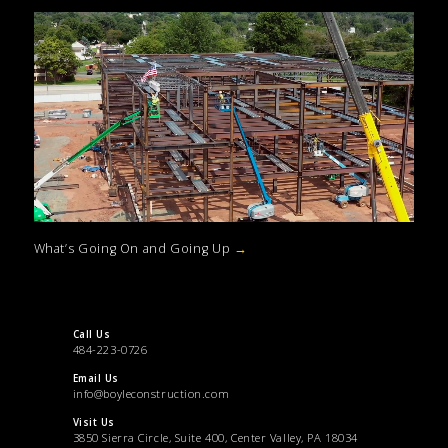
What’s Going On and Going Up
→
Call Us
484-223-0726
Email Us
info@boyleconstruction.com
Visit Us
3850 Sierra Circle, Suite 400, Center Valley, PA 18034