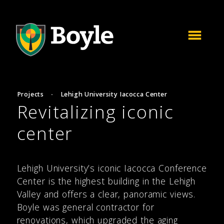
Projects
·
Lehigh University Iacocca Center
Revitalizing iconic
center
Lehigh University’s iconic Iacocca Conference
Center is the highest building in the Lehigh
Valley and offers a clear, panoramic views.
Boyle was general contractor for
renovations, which upgraded the aging