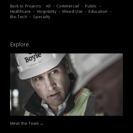
Back to Projects:
All
Commercial
Public
Healthcare
Hospitality
Mixed-Use
Education
Bio-Tech
Specialty
Explore.
Meet the Team
→