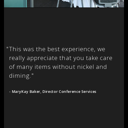
"
This was the best experience, we
really appreciate that you take care
of many items without nickel and
diming."
- MaryKay Baker, Director Conference Services