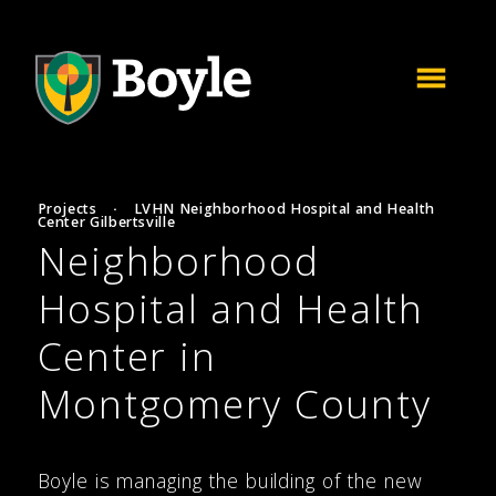
Projects
·
LVHN Neighborhood Hospital and Health
Center Gilbertsville
Neighborhood
Hospital and Health
Center in
Montgomery County
Boyle is managing the building of the new