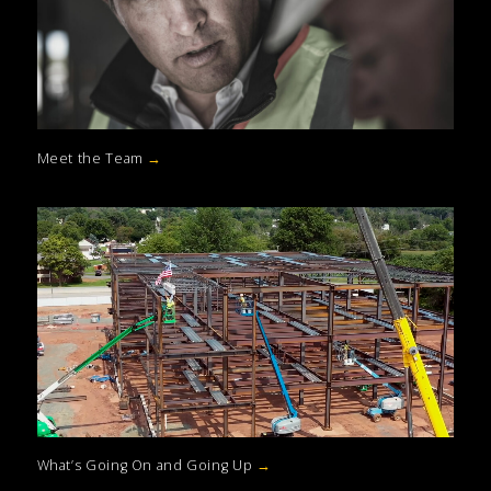
Meet the Team
→
What’s Going On and Going Up
→