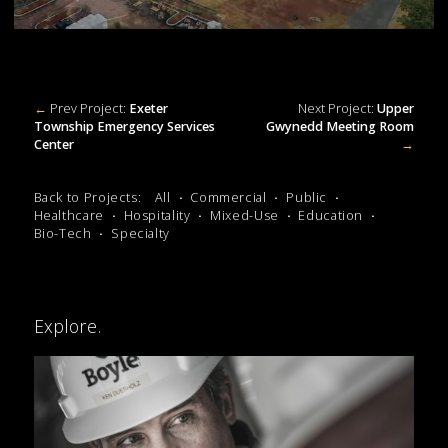
←
Prev Project:
Exeter
Next Project:
Upper
Township Emergency Services
Gwynedd Meeting Room
Center
→
Back to Projects:
All
Commercial
Public
Healthcare
Hospitality
Mixed-Use
Education
Bio-Tech
Specialty
Explore.