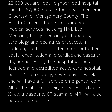
22,000 square-foot neighborhood hospital
and the 57,000 square-foot health center in
Gilbertsville, Montgomery County. The
Health Center is home to a variety of
medical services including HNL Lab
Medicine, family medicine, orthopedics,
cardiology and pediatrics practices. In
addition, the health center offers outpatient
adult rehabilitation and cardiac and vascular
diagnostic testing. The hospital will be a
licensed and accredited acute care hospital,
open 24 hours a day, seven days a week
and will have a full-service emergency room.
All of the lab and imaging services, including
X-ray, ultrasound, CT scan and MRI, will also
be available on site.