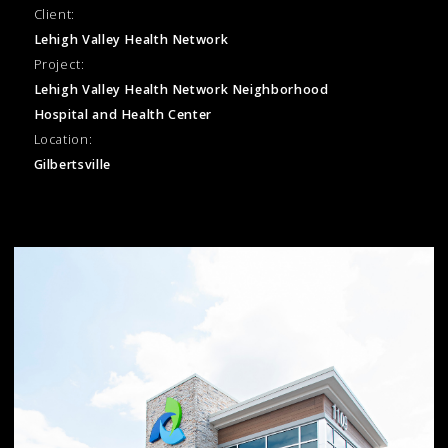
Client:
Lehigh Valley Health Network
Project:
Lehigh Valley Health Network Neighborhood
Hospital and Health Center
Location:
Gilbertsville