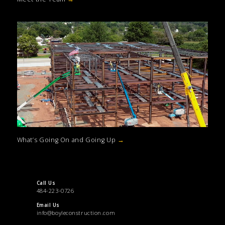
What’s Going On and Going Up
→
Call Us
484-223-0726
Email Us
info@boyleconstruction.com