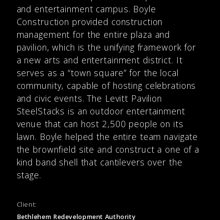
and entertainment campus. Boyle
Construction provided construction
management for the entire plaza and
pavilion, which is the unifying framework for
a new arts and entertainment district. It
serves as a “town square” for the local
community, capable of hosting celebrations
and civic events. The Levitt Pavilion
SteelStacks is an outdoor entertainment
venue that can host 2,500 people on its
lawn. Boyle helped the entire team navigate
the brownfield site and construct a one of a
kind band shell that cantilevers over the
stage.
Client:
Bethlehem Redevelopment Authority