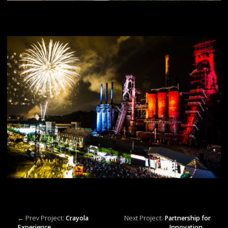
←
Prev Project:
Crayola
Next Project:
Partnership for
Experience
Innovation
→