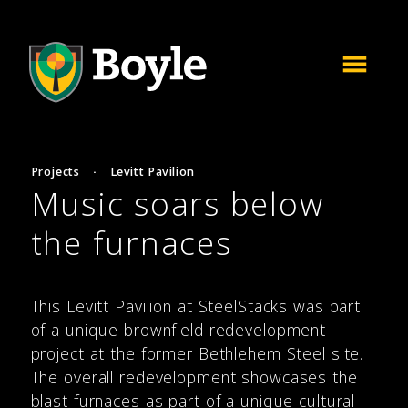
Projects
·
Levitt Pavilion
Music soars below
the furnaces
This Levitt Pavilion at SteelStacks was part
of a unique brownfield redevelopment
project at the former Bethlehem Steel site.
The overall redevelopment showcases the
blast furnaces as part of a unique cultural