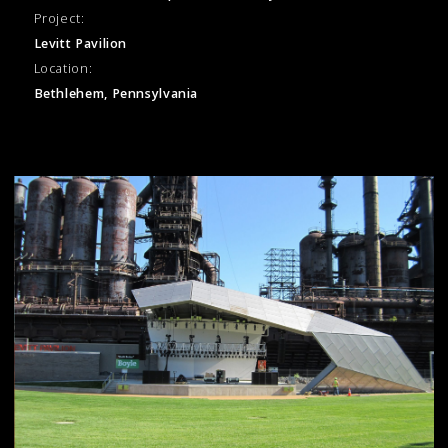
Project:
Levitt Pavilion
Location:
Bethlehem, Pennsylvania