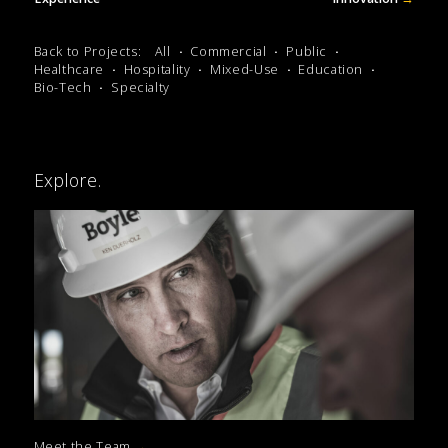
Back to Projects:
All
Commercial
Public
Healthcare
Hospitality
Mixed-Use
Education
Bio-Tech
Specialty
Explore.
Meet the Team
→