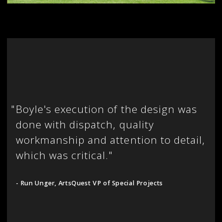
"
Boyle's execution of the design was
done with dispatch, quality
workmanship and attention to detail,
which was critical."
- Run Unger, ArtsQuest VP of Special Projects