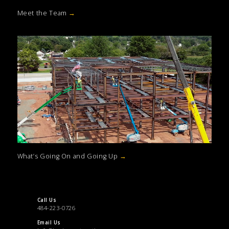
Meet the Team
→
What’s Going On and Going Up
→
Call Us
484-223-0726
Email Us