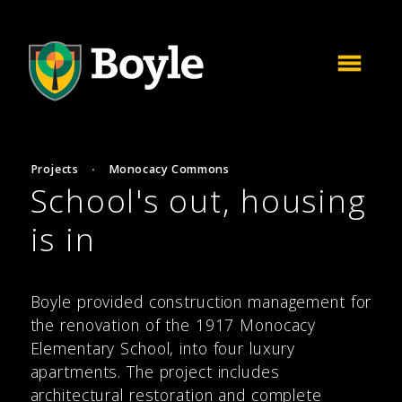
Projects
·
Monocacy Commons
School's out, housing
is in
Boyle provided construction management for
the renovation of the 1917 Monocacy
Elementary School, into four luxury
apartments. The project includes
architectural restoration and complete