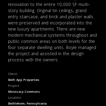
renovation to the entire 10,000 SF multi-
story building. Original tin ceilings, grand
entry staircase, and brick and plaster walls
were preserved and incorporated into the
new luxury apartments. There are new
modern mechanical systems throughout and
public common areas on both levels for the
four separate dwelling units. Boyle managed
the project and assisted in the design
process with the owners.
Client:
Beth App Properties
Project:
Monocacy Commons
Location:
Bethlehem, Pennsylvania