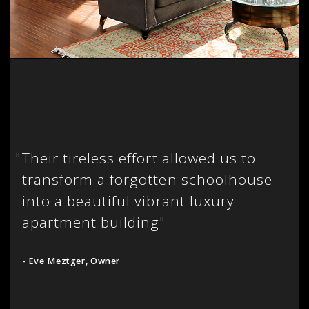
"
Their tireless effort allowed us to
transform a forgotten schoolhouse
into a beautiful vibrant luxury
apartment building"
- Eve Meztger, Owner