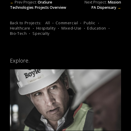
←
Prev Project:
OraSure
Next Project:
Mission
Technologies Projects Overview
PA Dispensary
→
Back to Projects:
All
Commercial
Public
Healthcare
Hospitality
Mixed-Use
Education
Bio-Tech
Specialty
Explore.