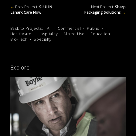
←
Prev Project:
SLUHN
Next Project:
Sharp
Lanark Care Now
Packaging Solutions
→
Back to Projects:
All
Commercial
Public
Healthcare
Hospitality
Mixed-Use
Education
Bio-Tech
Specialty
Explore.