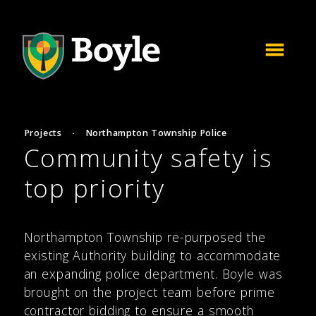
Projects
·
Northampton Township Police
Community safety is
top priority
Northampton Township re-purposed the
existing Authority building to accommodate
an expanding police department. Boyle was
brought on the project team before prime
contractor bidding to ensure a smooth