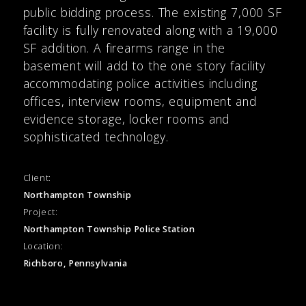
public bidding process. The existing 7,000 SF
facility is fully renovated along with a 19,000
SF addition. A firearms range in the
basement will add to the one story facility
accommodating police activities including
offices, interview rooms, equipment and
evidence storage, locker rooms and
sophisticated technology.
Client:
Northampton Township
Project:
Northampton Township Police Station
Location:
Richboro, Pennsylvania