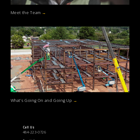
Meet the Team
→
What’s Going On and Going Up
→
Call Us
484-223-0726