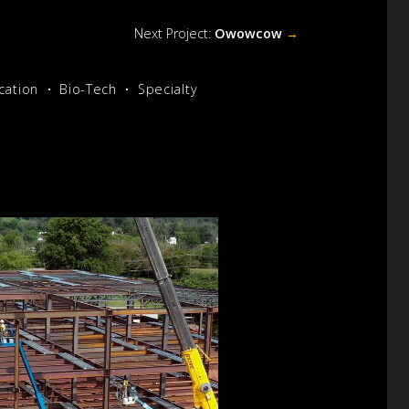
Next Project:
Owowcow
→
cation
Bio-Tech
Specialty