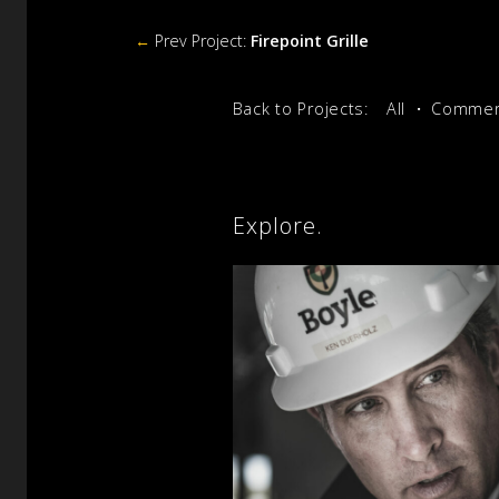
←
Prev Project:
Firepoint Grille
Back to Projects:
All
Commerc
Explore.