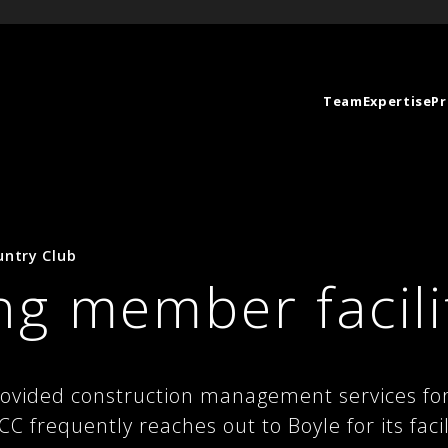
Team
Expertise
Pr
untry Club
g member facili
rovided construction management services fo
C frequently reaches out to Boyle for its faci