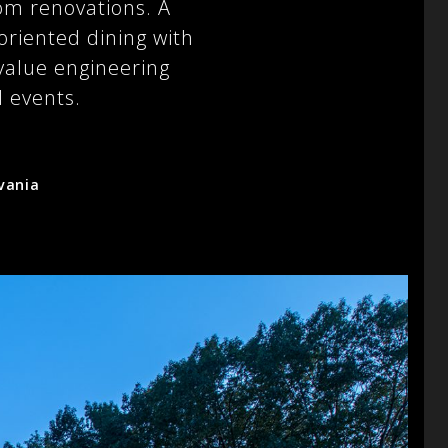
om renovations. A
 oriented dining with
value engineering
l events.
vania