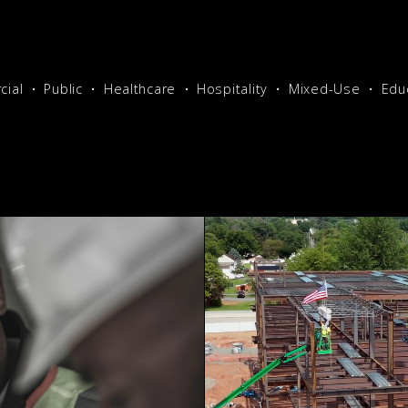
ial
Public
Healthcare
Hospitality
Mixed-Use
Edu