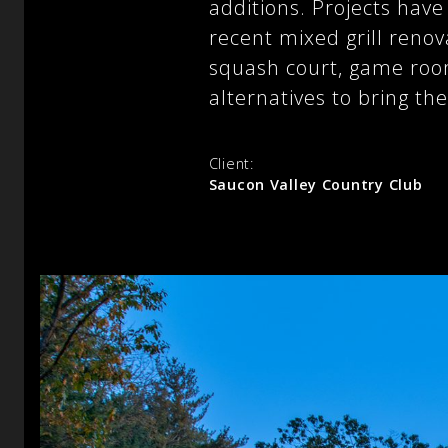
additions. Projects hav
recent mixed grill renov
squash court, game roo
alternatives to bring th
Client:
Saucon Valley Country Club