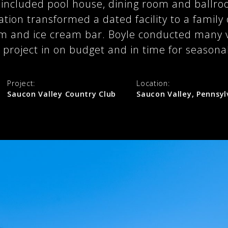
e included pool house, dining room and ballro
ation transformed a dated facility to a family
m and ice cream bar. Boyle conducted many 
e project in on budget and in time for seasona
Project:
Location:
Saucon Valley Country Club
Saucon Valley, Pennsyl