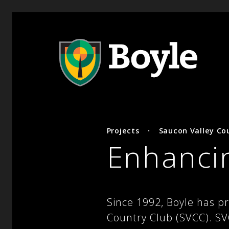
Projects
·
Saucon Valley Co
Enhancin
Since 1992, Boyle has p
Country Club (SVCC). SVC