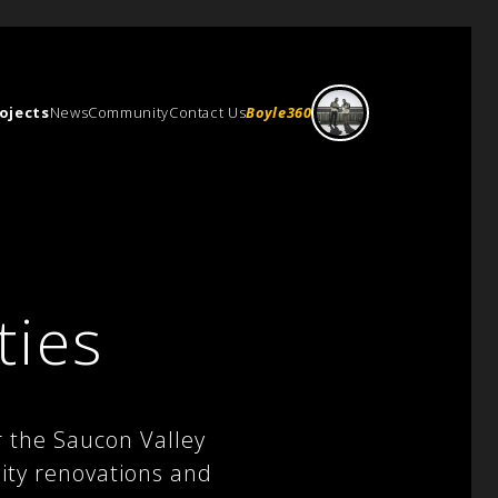
ojects
News
Community
Contact Us
Boyle360
ties
r the Saucon Valley
lity renovations and