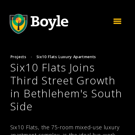
Projects
·
Six10 Flats Luxury Apartments
Six10 Flats Joins
Third Street Growth
in Bethlehem's South
Side
Six10 Flats, the 75-room mixed-use luxury
apartment complex, is the ideal live-work-