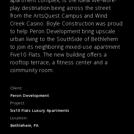
play destination being across the street
from the ArtsQuest Campus and Wind
Creek Casino. Boyle Construction was proud
to help Peron Development bring upscale
urban living to the SouthSide of Bethlehem
to join its neighboring mixed-use apartment
Five10 Flats. The new building offers a
rooftop terrace, a fitness center and a
community room.
Client:
Peron Development
Project:
Six10 Flats Luxury Apartments
Location:
Bethlehem, PA