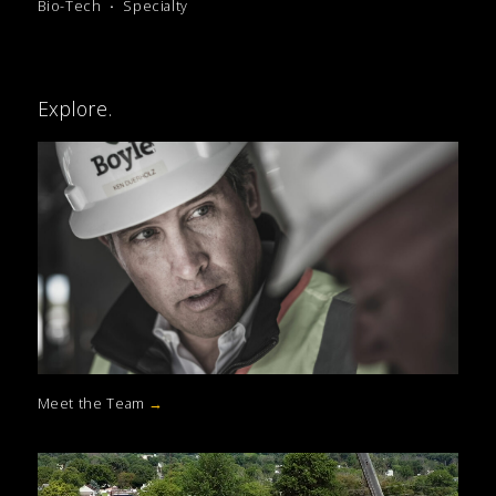
Bio-Tech
Specialty
Explore.
Meet the Team
→