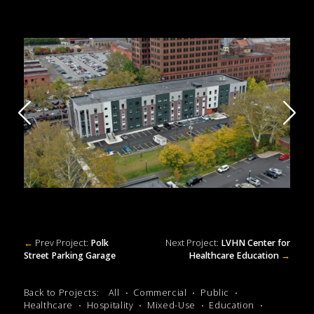
←
Prev Project:
Polk
Next Project:
LVHN Center for
Street Parking Garage
Healthcare Education
→
Back to Projects:
All
Commercial
Public
Healthcare
Hospitality
Mixed-Use
Education