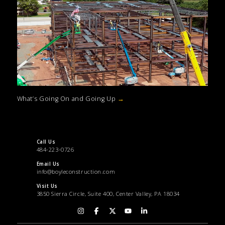
What’s Going On and Going Up
→
Call Us
484-223-0726
Email Us
info@boyleconstruction.com
Visit Us
3850 Sierra Circle, Suite 400, Center Valley, PA 18034