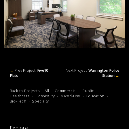
←
Prev Project:
Five10
Next Project:
Warrington Police
Flats
Station
→
Back to Projects:
All
Commercial
Public
Healthcare
Hospitality
Mixed-Use
Education
Bio-Tech
Specialty
Explore.