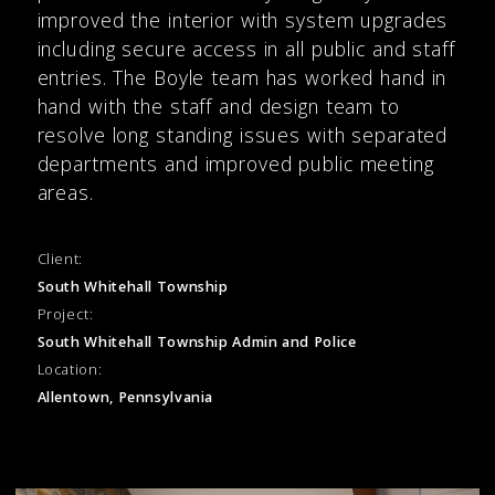
improved the interior with system upgrades
including secure access in all public and staff
entries. The Boyle team has worked hand in
hand with the staff and design team to
resolve long standing issues with separated
departments and improved public meeting
areas.
Client:
South Whitehall Township
Project:
South Whitehall Township Admin and Police
Location:
Allentown, Pennsylvania