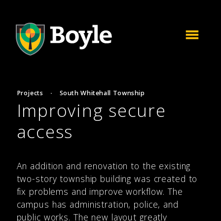
Projects
·
South Whitehall Township
Improving secure
access
An addition and renovation to the existing
two-story township building was created to
fix problems and improve workflow. The
campus has administration, police, and
public works. The new layout greatly