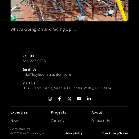
What’s Going On and Going Up
→
Call Us
484-223-0726
Email Us
info@boyleconstruction.com
Visit Us
3850 Sierra Circle, Suite 400, Center Valley, PA 18034
Expertise
Projects
About
News
Careers
Contact Us
Core Values
© 2026 Boyle Construction, Inc.
Privacy Policy
Your Privacy Choices