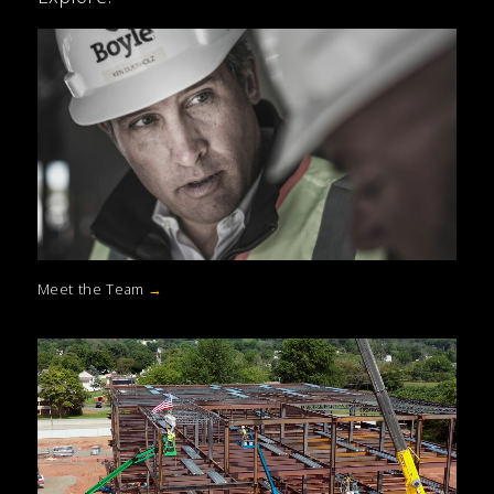
Meet the Team
→