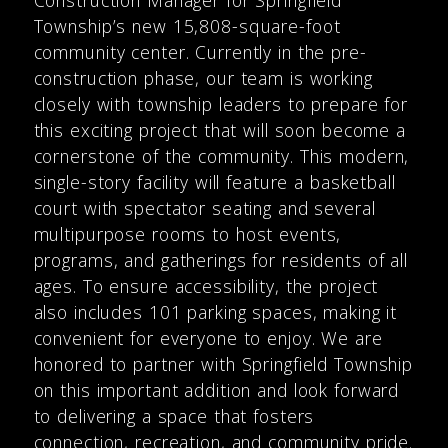
Township’s new 15,808-square-foot
community center. Currently in the pre-
construction phase, our team is working
closely with township leaders to prepare for
this exciting project that will soon become a
cornerstone of the community. This modern,
single-story facility will feature a basketball
court with spectator seating and several
multipurpose rooms to host events,
programs, and gatherings for residents of all
ages. To ensure accessibility, the project
also includes 101 parking spaces, making it
convenient for everyone to enjoy. We are
honored to partner with Springfield Township
on this important addition and look forward
to delivering a space that fosters
connection, recreation, and community pride.