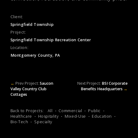
Client:
Springfield Township
Project:
Springfield Township Recreation Center
Location:
Montgomery County, PA
←
Prev Project:
Saucon
Next Project:
BSI Corporate
Valley Country Club
Benefits Headquarters
→
Cottages
Back to Projects:
All
Commercial
Public
Healthcare
Hospitality
Mixed-Use
Education
Bio-Tech
Specialty