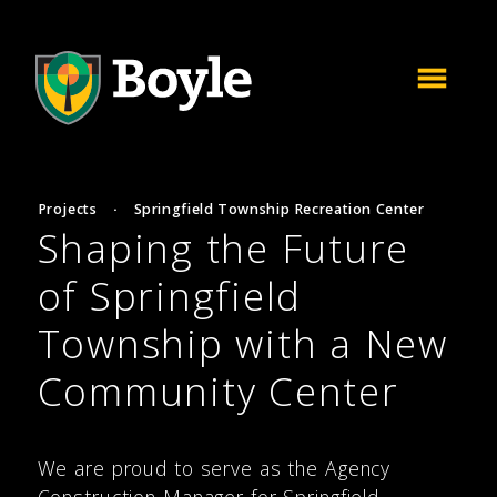
Projects
·
Springfield Township Recreation Center
Shaping the Future
of Springfield
Township with a New
Community Center
We are proud to serve as the Agency
Construction Manager for Springfield