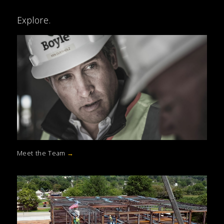
Explore.
Meet the Team
→