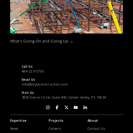
What’s Going On and Going Up
→
Call Us
484-223-0726
Email Us
info@boyleconstruction.com
Visit Us
3850 Sierra Circle, Suite 400, Center Valley, PA 18034
Expertise
Projects
About
News
Careers
Contact Us