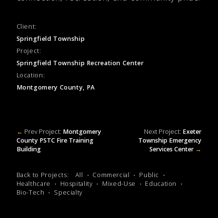
Client:
Springfield Township
Project:
Springfield Township Recreation Center
Location:
Montgomery County, PA
←
Prev Project:
Montgomery
Next Project:
Exeter
County PSTC Fire Training
Township Emergency
Building
Services Center
→
Back to Projects:
All
Commercial
Public
Healthcare
Hospitality
Mixed-Use
Education
Bio-Tech
Specialty