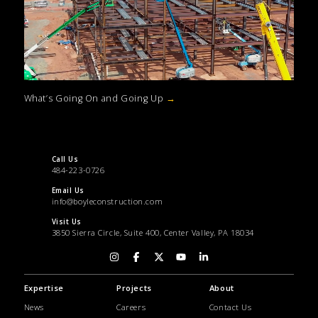
What’s Going On and Going Up
→
Call Us
484-223-0726
Email Us
info@boyleconstruction.com
Visit Us
3850 Sierra Circle, Suite 400, Center Valley, PA 18034
Expertise
Projects
About
News
Careers
Contact Us