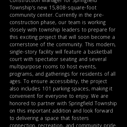
Township’s new 15,808-square-foot
community center. Currently in the pre-
construction phase, our team is working
closely with township leaders to prepare for
this exciting project that will soon become a
cornerstone of the community. This modern,
single-story facility will feature a basketball
court with spectator seating and several
multipurpose rooms to host events,
programs, and gatherings for residents of all
ages. To ensure accessibility, the project
also includes 101 parking spaces, making it
convenient for everyone to enjoy. We are
honored to partner with Springfield Township
on this important addition and look forward
to delivering a space that fosters
connection, recreation, and community pride.