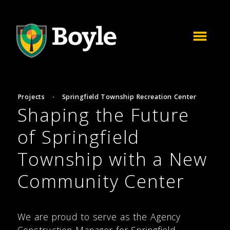
Projects
·
Springfield Township Recreation Center
Shaping the Future
of Springfield
Township with a New
Community Center
We are proud to serve as the Agency
Construction Manager for Springfield