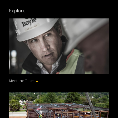
Explore.
Meet the Team
→