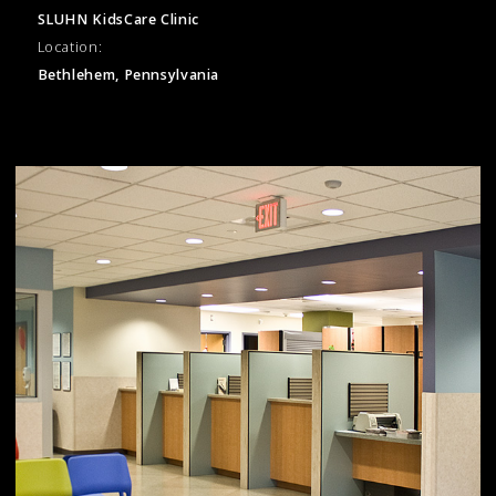
SLUHN KidsCare Clinic
Location:
Bethlehem, Pennsylvania