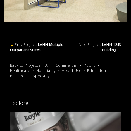
←
Prev Project:
LVHN Multiple
Next Project:
LVHN 1243
Outpatient Suites
Building
→
Back to Projects:
All
Commercial
Public
Healthcare
Hospitality
Mixed-Use
Education
Bio-Tech
Specialty
Explore.