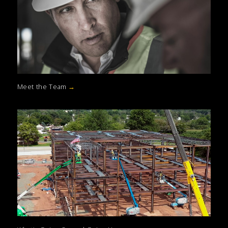
Meet the Team
→