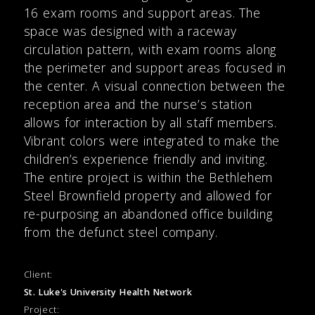
16 exam rooms and support areas. The
space was designed with a raceway
circulation pattern, with exam rooms along
the perimeter and support areas focused in
the center. A visual connection between the
reception area and the nurse’s station
allows for interaction by all staff members.
Vibrant colors were integrated to make the
children’s experience friendly and inviting.
The entire project is within the Bethlehem
Steel Brownfield property and allowed for
re-purposing an abandoned office building
from the defunct steel company.
Client:
St. Luke's University Health Network
Project: