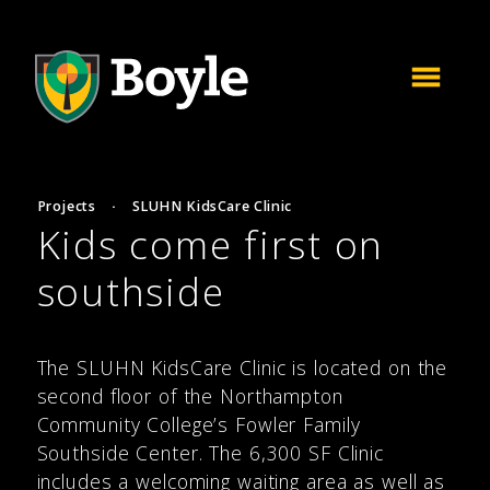
Projects
·
SLUHN KidsCare Clinic
Kids come first on
southside
The SLUHN KidsCare Clinic is located on the
second floor of the Northampton
Community College’s Fowler Family
Southside Center. The 6,300 SF Clinic
includes a welcoming waiting area as well as