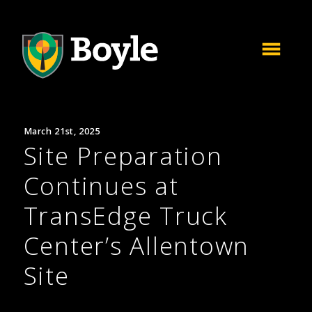
March 21st, 2025
Site Preparation
Continues at
TransEdge Truck
Center’s Allentown
Site