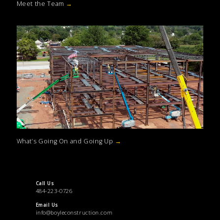
Meet the Team
→
What’s Going On and Going Up
→
Call Us
484-223-0726
Email Us
info@boyleconstruction.com