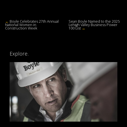
←
Boyle Celebrates 27th Annual
Sean Boyle Named to the 2025
National Women in
Lehigh Valley Business Power
Construction Week
100 List
→
Explore.