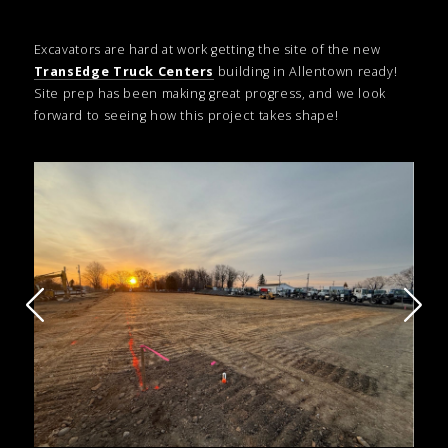
Excavators are hard at work getting the site of the new
TransEdge Truck Centers
building in Allentown ready!
Site prep has been making great progress, and we look
forward to seeing how this project takes shape!