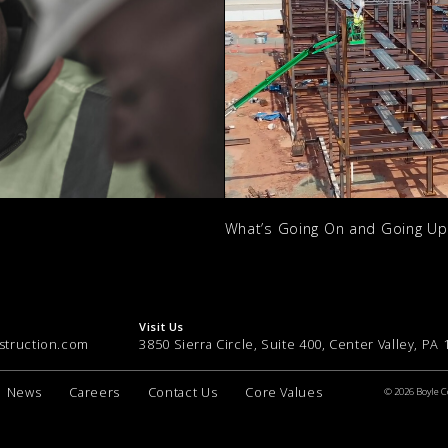
What’s Going On and Going U
Visit Us
struction.com
3850 Sierra Circle, Suite 400, Center Valley, PA
News
Careers
Contact Us
Core Values
© 2026 Boyle C