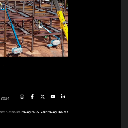
p
→
 18034
onstruction, Inc.
Privacy Policy
·
Your Privacy Choices