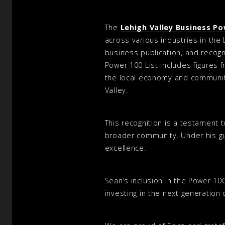
The
Lehigh Valley Business Po
across various industries in the 
business publication, and recogn
Power 100 List includes figures 
the local economy and community
Valley.
This recognition is a testament 
broader community. Under his gu
excellence.
Sean’s inclusion in the Power 10
investing in the next generation 