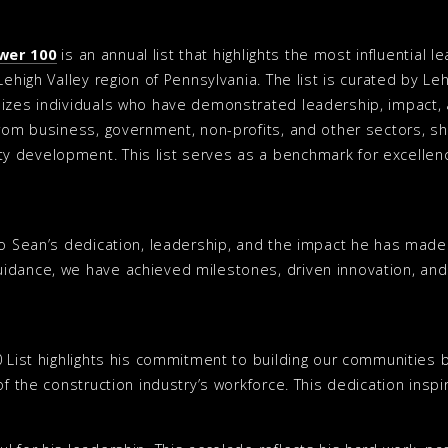
wer 100
is an annual list that highlights the most influential
Lehigh Valley region of Pennsylvania. The list is curated by Le
izes individuals who have demonstrated leadership, impact, a
from business, government, non-profits, and other sectors, sh
 development. This list serves as a benchmark for excellenc
to Sean’s dedication, leadership, and the impact he has made 
idance, we have achieved milestones, driven innovation, and 
0 List highlights his commitment to building our communities 
of the construction industry’s workforce. This dedication insp