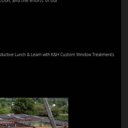
sion, and the efforts of our
Productive Lunch & Learn with K&H Custom Window Treatments