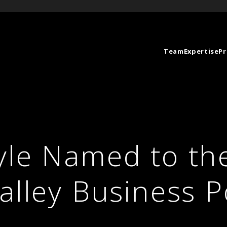
Team
Expertise
Pr
yle Named to th
alley Business 