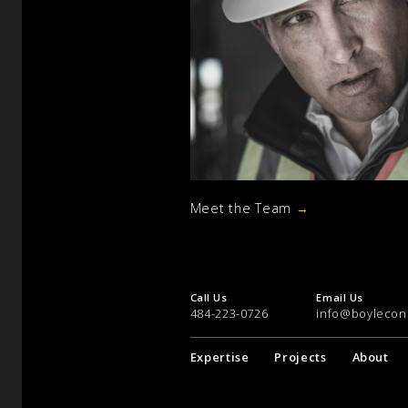
Meet the Team
→
Call Us
Email Us
484-223-0726
info@boylecon
Expertise
Projects
About