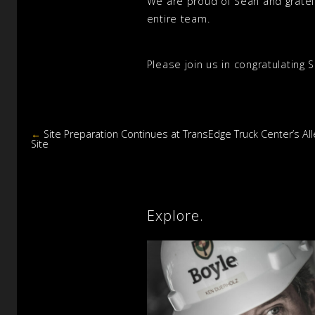
We are proud of Sean and grateful
entire team.
Please join us in congratulating 
←
Site Preparation Continues at TransEdge Truck Center’s Al
Site
Explore.