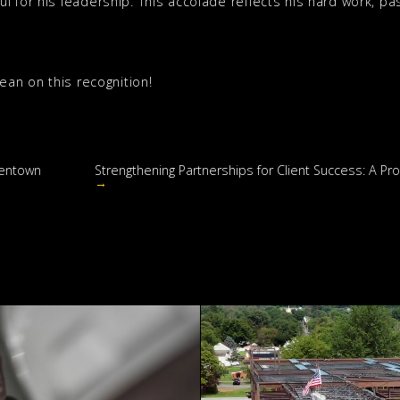
 for his leadership. This accolade reflects his hard work, pas
Sean on this recognition!
lentown
Strengthening Partnerships for Client Success: A 
→