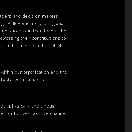
 leaders and decision-makers
high Valley Business, a regional
nd success in their fields. The
owcasing their contributions to
e and influence in the Lehigh
within our organization and the
fostered a culture of
both physically and through
ires and drives positive change.