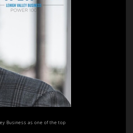
ey Business as one of the top