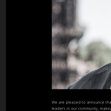
We are pleased to announce that
leaders in our community, making