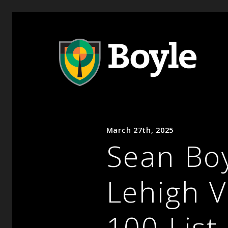
March 27th, 2025
Sean Bo
Lehigh V
100 List