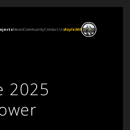
ojects
News
Community
Contact Us
Boyle360
e 2025
Power