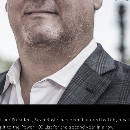
 our President, Sean Boyle, has been honored by Lehigh Vall
 it to the Power 100 List for the second year in a row.