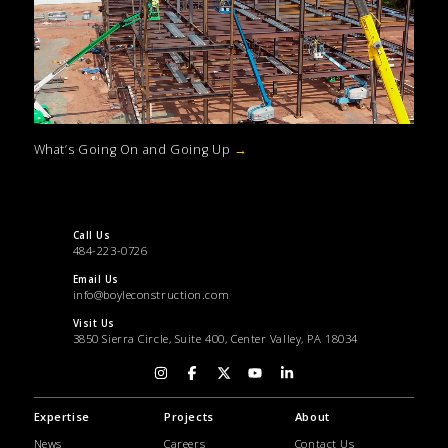
What’s Going On and Going Up
→
Call Us
484-223-0726
Email Us
info@boyleconstruction.com
Visit Us
3850 Sierra Circle, Suite 400, Center Valley, PA 18034
Expertise
Projects
About
News
Careers
Contact Us