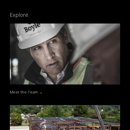
Explore.
Meet the Team
→