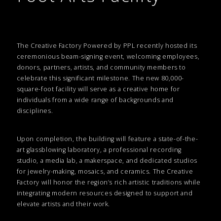
The Creative Factory Powered by PPL recently hosted its
ceremonious beam-signing event, welcoming employees,
donors, partners, artists, and community members to
celebrate this significant milestone. The new 80,000-
square-foot facility will serve as a creative home for
individuals from a wide range of backgrounds and
disciplines.
Upon completion, the building will feature a state-of-the-
art glassblowing laboratory, a professional recording
studio, a media lab, a makerspace, and dedicated studios
for jewelry-making, mosaics, and ceramics. The Creative
Factory will honor the region’s rich artistic traditions while
integrating modern resources designed to support and
elevate artists and their work.