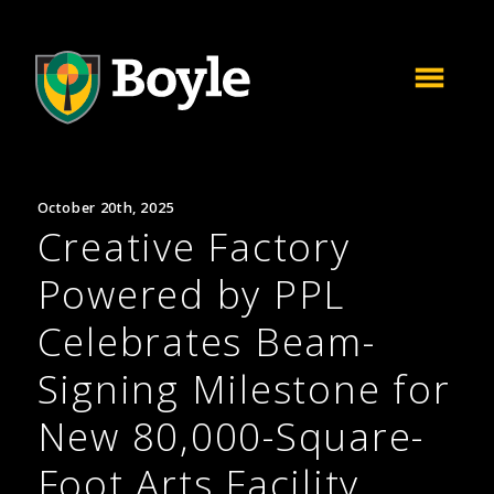
October 20th, 2025
Creative Factory
Powered by PPL
Celebrates Beam-
Signing Milestone for
New 80,000-Square-
Foot Arts Facility