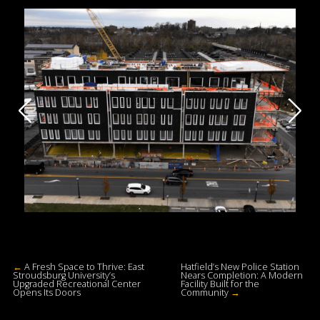
←
A Fresh Space to Thrive: East
Hatfield’s New Police Station
Stroudsburg University’s
Nears Completion: A Modern
Upgraded Recreational Center
Facility Built for the
Opens Its Doors
Community
→