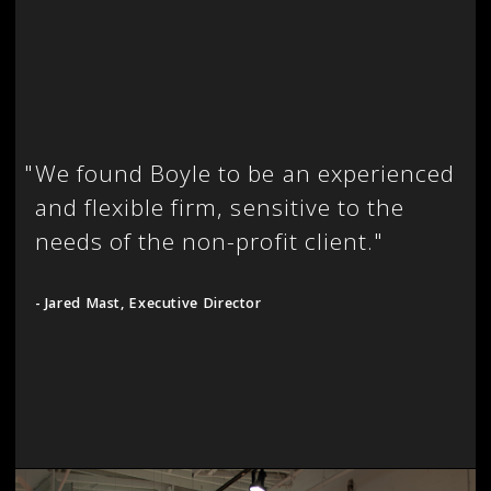
"
We found Boyle to be an experienced
and flexible firm, sensitive to the
needs of the non-profit client."
- Jared Mast, Executive Director