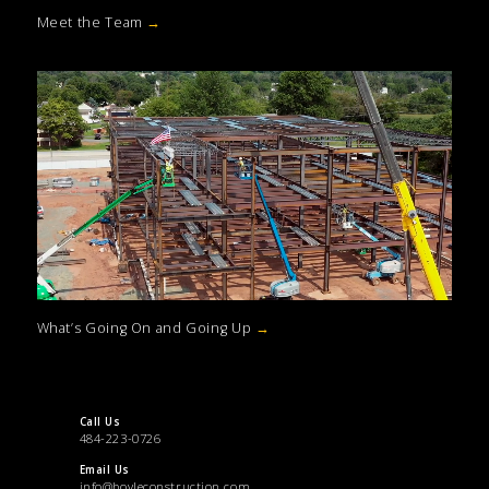
Meet the Team
→
What’s Going On and Going Up
→
Call Us
484-223-0726
Email Us
info@boyleconstruction.com