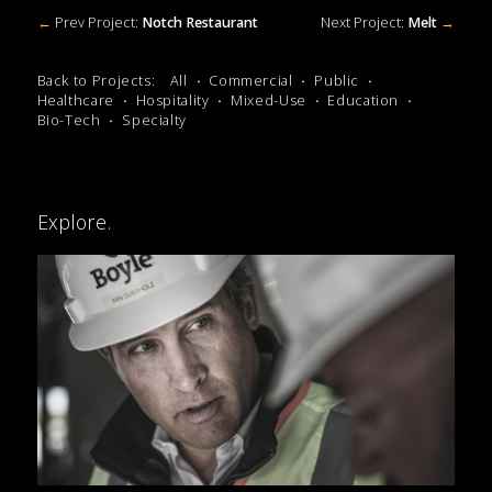
←
Prev Project:
Notch Restaurant
Next Project:
Melt
→
Back to Projects:
All
Commercial
Public
Healthcare
Hospitality
Mixed-Use
Education
Bio-Tech
Specialty
Explore.