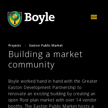
Projects
·
Easton Public Market
Building a market
community
Boyle worked hand in hand with the Greater
Easton Development Partnership to
renovate an existing building by creating an
open floor plan market with over 14 vendor
booths. The Easton Public Market hosts a