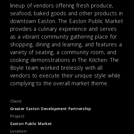
lineup of vendors offering fresh produce,
seafood, baked goods and other products in
downtown Easton. The Easton Public Market
provides a culinary experience and serves
as a vibrant community gathering place for
shopping, dining and learning, and features a
variety of seating, a community room, and
cooking demonstrations in The Kitchen. The
Boyle team worked tirelessly with all
vendors to execute their unique style while
complying to the overall market theme.
Client:
Greater Easton Development Partnership
Project:
Easton Public Market
Location: