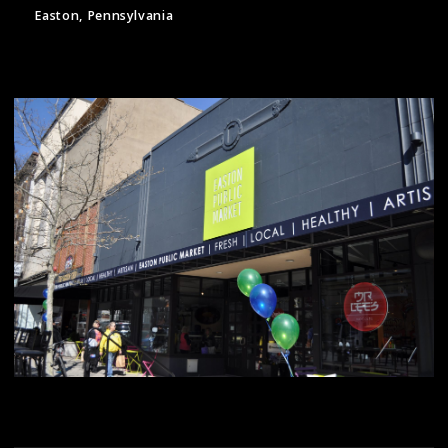
Easton, Pennsylvania